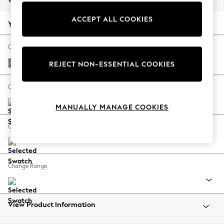
Back To College
ACCEPT ALL COOKIES
Autumn Must Haves
Your chosen options:
The Occasion Shop
Hardware Detailing
Change Fabric And Colour
Escape into Summer: As Advertised
Chunky Boucle Easy Clean Mid Grey
REJECT NON-ESSENTIAL COOKIES
Top Picks
Spring Dressing
Change Size And Shape
Jeans & a Nice Top
MANUALLY MANAGE COOKIES
Coastal Prints
Capsule Wardrobe
Change Feet
Graphic Styles
Festival
Balloon Trousers
Change Range
Summer Footwear
Self.
All Clothing
Beachwear
View Product Information
Blazers