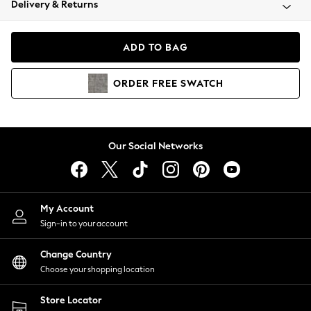
Delivery & Returns
Coats & Jackets
Co-ords
Dresses
ADD TO BAG
Fleeces
Hoodies & Sweatshirts
ORDER
FREE
SWATCH
Jeans
Jumpsuits & Playsuits
Joggers
Knitwear
Our Social Networks
Leggings
Lingerie
Loungewear
Nightwear
My Account
Shirts & Blouses
Sign-in to your account
Shorts
Change Country
Skirts
Choose your shopping location
Suits & Tailoring
Sportswear
Store Locator
Swimwear