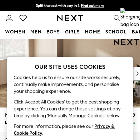
Split the cost with pay in 3.
Find out more
Delivery to store or home delivery available* T&Cs apply
0
WOMEN
MEN
BOYS
GIRLS
HOME
SCHOOL
BA
Skip to Main Content
For You
WOMEN
New In & Trending
New: This Week
OUR SITE USES COOKIES
New: NEXT
Cookies help us to ensure our site works securely,
Top Picks
continually make improvements, and personalise
Trending On Social
your shopping experience.
Polka Dots
Click ‘Accept All Cookies’ to get the best shopping
Summer Textures
experience. You can change these settings at any
Blues & Chambrays
Houghton Deep Relaxed Sit
£2,399
time by clicking ‘Manually Manage Cookies’ below.
Summer Whites
Large Sofa Chaise - Left Hand
Delivered in 8 Weeks
Chocolate Brown
For more information, please see our
Privacy &
Linen Collection
Cookie Policy
.
New Season Workwear
Dimensions:
W301 x H86 x D158cm