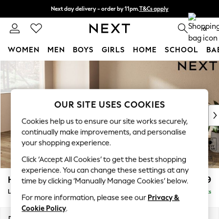
Next day delivery - order by 11pm.
T&Cs apply
Split the cost with pay in 3.
Find out more
0
WOMEN
MEN
BOYS
GIRLS
HOME
SCHOOL
BA
Skip to Main Content
For You
WOMEN
New In & Trending
New: This Week
OUR SITE USES COOKIES
New: NEXT
Cookies help us to ensure our site works securely,
Top Picks
continually make improvements, and personalise
Trending on Social
your shopping experience.
Polka Dots
Click ‘Accept All Cookies’ to get the best shopping
Summer Textures
experience. You can change these settings at any
Blues & Chambrays
Houghton Deep Relaxed Sit
£2,399
time by clicking ‘Manually Manage Cookies’ below.
Chocolate Brown
Large Sofa Chaise - Left Hand
Delivered in 7 Weeks
Linen Collection
For more information, please see our
Privacy &
Summer Whites
Cookie Policy
.
Jorts & Bermuda Shorts
Dimensions:
W301 x H86 x D158cm