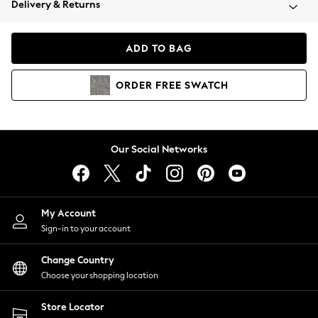
Delivery & Returns
Coats & Jackets
Co-ords
Dresses
ADD TO BAG
Fleeces
Hoodies & Sweatshirts
ORDER
FREE
SWATCH
Jeans
Jumpsuits & Playsuits
Joggers
Knitwear
Our Social Networks
Leggings
Lingerie
Loungewear
Nightwear
My Account
Shirts & Blouses
Sign-in to your account
Shorts
Change Country
Skirts
Choose your shopping location
Suits & Tailoring
Sportswear
Store Locator
Swimwear