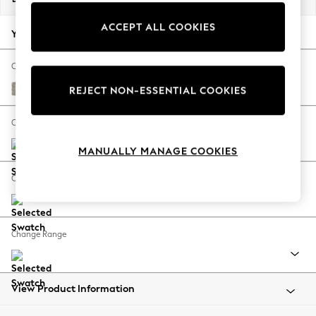
Back To College
ACCEPT ALL COOKIES
Autumn Must Haves
Your chosen options:
The Occasion Shop
Hardware Detailing
Change Fabric And Colour
Escape into Summer: As Advertised
Woven Chenille Easy Clean Mid Natural
REJECT NON-ESSENTIAL COOKIES
Top Picks
Spring Dressing
Change Size And Shape
Jeans & a Nice Top
MANUALLY MANAGE COOKIES
Coastal Prints
Capsule Wardrobe
Change Feet
Graphic Styles
Festival
Balloon Trousers
Change Range
Summer Footwear
Self.
All Clothing
Beachwear
View Product Information
Blazers