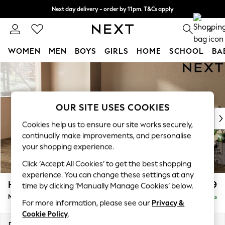
Next day delivery - order by 11pm. T&Cs apply
Split the cost with pay in 3.
Find out more
0
WOMEN
MEN
BOYS
GIRLS
HOME
SCHOOL
BA
Skip to Main Content
For You
WOMEN
New In & Trending
New: This Week
OUR SITE USES COOKIES
New: NEXT
Cookies help us to ensure our site works securely,
Top Picks
continually make improvements, and personalise
Trending On Social
your shopping experience.
Polka Dots
Click ‘Accept All Cookies’ to get the best shopping
Summer Textures
experience. You can change these settings at any
Blues & Chambrays
Houghton Deep Relaxed Sit
£2,199
time by clicking ‘Manually Manage Cookies’ below.
Summer Whites
Medium Sofa Chaise - Left Hand
Delivered in 8 Weeks
Chocolate Brown
For more information, please see our
Privacy &
Linen Collection
Cookie Policy
.
New Season Workwear
Dimensions:
W265 x H86 x D158cm