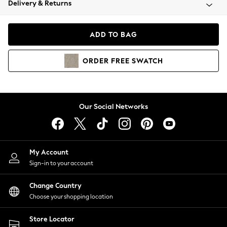
Delivery & Returns
Coats & Jackets
Co-ords
Dresses
ADD TO BAG
Fleeces
Hoodies & Sweatshirts
ORDER
FREE
SWATCH
Jeans
Jumpsuits & Playsuits
Joggers
Knitwear
Our Social Networks
Leggings
Lingerie
Loungewear
Nightwear
My Account
Shirts & Blouses
Sign-in to your account
Shorts
Change Country
Skirts
Choose your shopping location
Suits & Tailoring
Sportswear
Store Locator
Swimwear