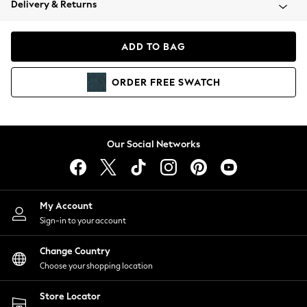
Delivery & Returns
Coats & Jackets
Co-ords
Dresses
ADD TO BAG
Fleeces
Hoodies & Sweatshirts
ORDER
FREE
SWATCH
Jeans
Jumpsuits & Playsuits
Joggers
Knitwear
Our Social Networks
Leggings
Lingerie
Loungewear
Nightwear
My Account
Shirts & Blouses
Sign-in to your account
Shorts
Change Country
Skirts
Choose your shopping location
Suits & Tailoring
Sportswear
Store Locator
Swimwear