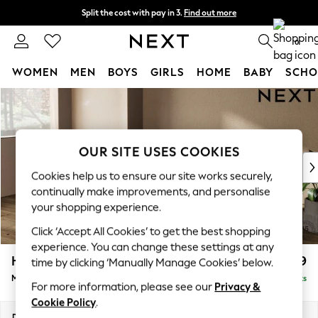
Split the cost with pay in 3.
Find out more
Next day delivery - order by 11pm.
T&Cs apply
0
WOMEN
MEN
BOYS
GIRLS
HOME
BABY
SCHO
Skip to Main Content
For You
WOMEN
New In & Trending
New: This Week
OUR SITE USES COOKIES
New: NEXT
Cookies help us to ensure our site works securely,
Top Picks
continually make improvements, and personalise
Trending on Social
your shopping experience.
Polka Dots
Click ‘Accept All Cookies’ to get the best shopping
Summer Textures
experience. You can change these settings at any
Blues & Chambrays
Houghton Deep Relaxed Sit
£2,199
time by clicking ‘Manually Manage Cookies’ below.
Chocolate Brown
Medium Sofa Chaise - Left Hand
Delivered in 7 Weeks
Linen Collection
For more information, please see our
Privacy &
Summer Whites
Cookie Policy
.
Jorts & Bermuda Shorts
Dimensions:
W265 x H86 x D158cm