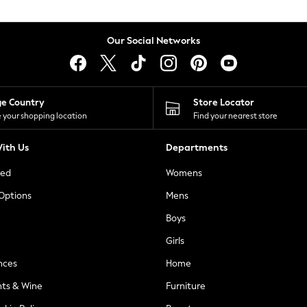
Our Social Networks
ge Country
Store Locator
 your shopping location
Find your nearest store
ith Us
Departments
ted
Womens
 Options
Mens
Boys
Girls
nces
Home
nts & Wine
Furniture