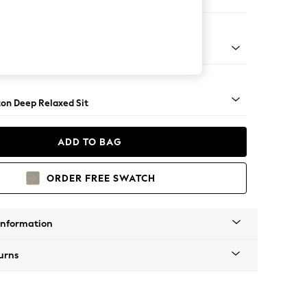
 Sofa Chaise - Left Hand
Square Angle - Mid
on Deep Relaxed Sit
ADD TO BAG
ORDER FREE SWATCH
Information
urns