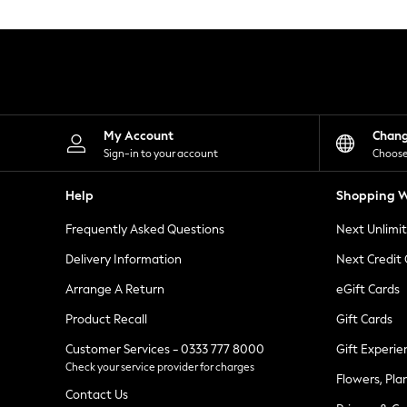
Knitwear
Leggings
Lingerie
Loungewear
Nightwear
Shirts & Blouses
Shorts
Skirts
My Account
Chan
Suits & Tailoring
Sign-in to your account
Choose
Sportswear
Swimwear
Help
Shopping W
Tops & T-Shirts
Trousers
Frequently Asked Questions
Next Unlimi
Waistcoats
Holiday Shop
Delivery Information
Next Credit
All Footwear
New In Footwear
Arrange A Return
eGift Cards
Sandals & Wedges
Product Recall
Gift Cards
Ballet Pumps
Heeled Sandals
Customer Services - 0333 777 8000
Gift Experie
Heels
Check your service provider for charges
Trainers
Flowers, Pla
Loafers
Contact Us