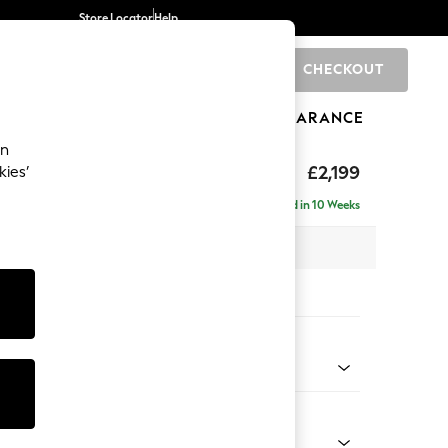
Store Locator
Help
CHECKOUT
0
BRANDS
GIFTS
SPORTS
CLEARANCE
an
eep Relaxed Sit
£2,199
kies’
e - Left Hand
Delivered in 10 Weeks
 x H86 x D158cm
tions:
 Colour
Chenille Easy Clean Mid Natural
Shape