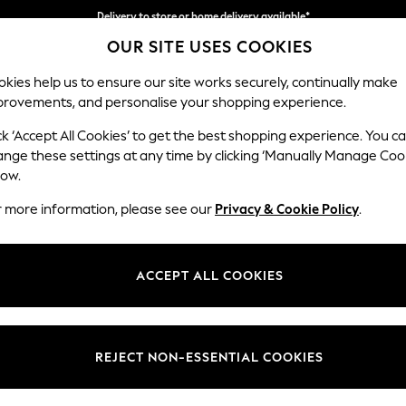
Delivery to store or home delivery available*
OUR SITE USES COOKIES
Split the cost with pay in 3.
Find out more
kies help us to ensure our site works securely, continually make
provements, and personalise your shopping experience.
SCHOOL
BABY
HOLIDAY
BEAUTY
FURNITURE
ck ‘Accept All Cookies’ to get the best shopping experience. You c
Houghton D
ange these settings at any time by clicking ‘Manually Manage Coo
low.
Medium Sofa Chais
r more information, please see our
Privacy & Cookie Policy
.
Dimensions:
W265
Your chosen op
ACCEPT ALL COOKIES
Change Fabric And
Woven 
REJECT NON-ESSENTIAL COOKIES
Change Size And 