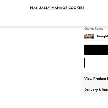
Medium
MANUALLY MANAGE COOKIES
Change Feet
Large 
Change Range
Hought
View Product 
Delivery & Ret