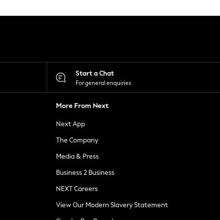
Start a Chat
For general enquiries
More From Next
Next App
The Company
Media & Press
Business 2 Business
NEXT Careers
View Our Modern Slavery Statement