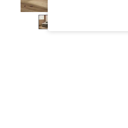
The Occasion Shop
Boho Styles
Festival
Escape into Summer: As Advertised
Top Picks
Spring Dressing
Jeans & a Nice Top
Coastal Prints
Capsule Wardrobe
Graphic Styles
Festival
Balloon Trousers
Self.
All Clothing
Beachwear
Blazers
Coats & Jackets
Co-ords
Dresses
Fleeces
Hoodies & Sweatshirts
Jeans
Jumpsuits & Playsuits
Joggers