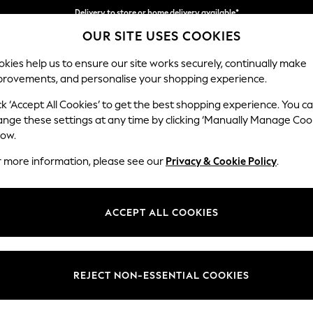
Delivery to store or home delivery available*
OUR SITE USES COOKIES
Split the cost with pay in 3.
Find out more
kies help us to ensure our site works securely, continually make
provements, and personalise your shopping experience.
SCHOOL
BABY
HOLIDAY
BEAUTY
FURNITURE
ck ‘Accept All Cookies’ to get the best shopping experience. You c
Houghton D
ange these settings at any time by clicking ‘Manually Manage Coo
low.
Large Sofa Chaise 
r more information, please see our
Privacy & Cookie Policy
.
Dimensions:
W301
Your chosen op
ACCEPT ALL COOKIES
Change Fabric And
Chunky
REJECT NON-ESSENTIAL COOKIES
Change Size And 