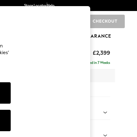
Store Locator
Help
CHECKOUT
0
BRANDS
GIFTS
SPORTS
CLEARANCE
an
eep Relaxed Sit
£2,399
kies’
- Left Hand
Delivered in 7 Weeks
 x H86 x D158cm
tions:
 Colour
 Boucle Easy Clean Mid Grey
Shape