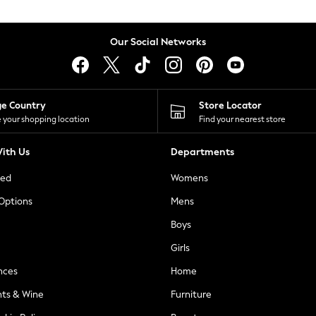
Our Social Networks
ge Country
Store Locator
 your shopping location
Find your nearest store
ith Us
Departments
ted
Womens
 Options
Mens
Boys
Girls
nces
Home
nts & Wine
Furniture