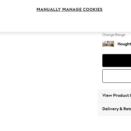
Large S
MANUALLY MANAGE COOKIES
Change Feet
Large 
Change Range
Hought
View Product 
Delivery & Ret