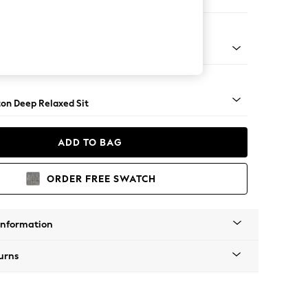
ofa Chaise - Left Hand
Square Angle - Brushed Brass
on Deep Relaxed Sit
ADD TO BAG
ORDER FREE SWATCH
Information
urns