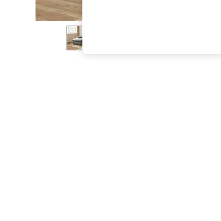
The Occasion Shop
Boho Styles
Festival
Escape into Summer: As Advertised
Top Picks
Spring Dressing
Jeans & a Nice Top
Coastal Prints
Capsule Wardrobe
Graphic Styles
Festival
Balloon Trousers
Self.
All Clothing
Beachwear
Blazers
Coats & Jackets
Co-ords
Dresses
Fleeces
Hoodies & Sweatshirts
Jeans
Jumpsuits & Playsuits
Joggers