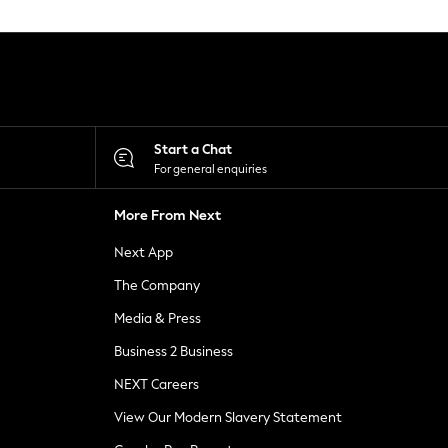
Start a Chat
For general enquiries
More From Next
Next App
The Company
Media & Press
Business 2 Business
NEXT Careers
View Our Modern Slavery Statement