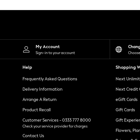
Knitwear
Leggings
Lingerie
Loungewear
Nightwear
Shirts & Blouses
Shorts
Skirts
My Account
Chan
Suits & Tailoring
Sign-in to your account
Choose
Sportswear
Swimwear
Help
Shopping W
Tops & T-Shirts
Trousers
Frequently Asked Questions
Next Unlimi
Waistcoats
Holiday Shop
Delivery Information
Next Credit
All Footwear
New In Footwear
Arrange A Return
eGift Cards
Sandals & Wedges
Product Recall
Gift Cards
Ballet Pumps
Heeled Sandals
Customer Services - 0333 777 8000
Gift Experie
Heels
Check your service provider for charges
Trainers
Flowers, Pla
Loafers
Contact Us