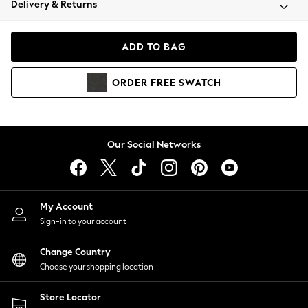
Delivery & Returns
Coats & Jackets
Co-ords
Dresses
ADD TO BAG
Fleeces
Hoodies & Sweatshirts
ORDER
FREE
SWATCH
Jeans
Jumpsuits & Playsuits
Joggers
Knitwear
Our Social Networks
Leggings
Lingerie
Loungewear
Nightwear
My Account
Shirts & Blouses
Sign-in to your account
Shorts
Change Country
Skirts
Choose your shopping location
Suits & Tailoring
Sportswear
Store Locator
Swimwear