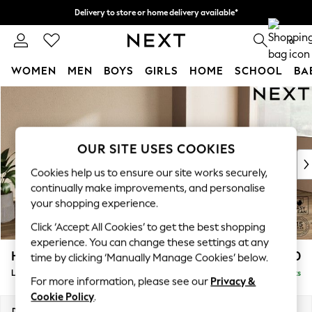
Delivery to store or home delivery available*
Split the cost with pay in 3.
Find out more
0
WOMEN
MEN
BOYS
GIRLS
HOME
SCHOOL
BA
Skip to Main Content
For You
WOMEN
New In & Trending
New: This Week
OUR SITE USES COOKIES
New: NEXT
Cookies help us to ensure our site works securely,
Top Picks
continually make improvements, and personalise
Trending on Social
your shopping experience.
Polka Dots
Click ‘Accept All Cookies’ to get the best shopping
Summer Textures
experience. You can change these settings at any
Blues & Chambrays
Houghton Deep Relaxed Sit
£2,250
time by clicking ‘Manually Manage Cookies’ below.
Chocolate Brown
Large Sofa Chaise - Right Hand
Delivered in 7 Weeks
Linen Collection
For more information, please see our
Privacy &
Summer Whites
Cookie Policy
.
Jorts & Bermuda Shorts
Dimensions:
W301 x H86 x D158cm