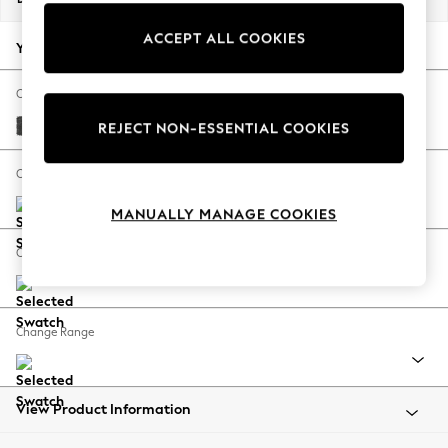
Back To College
ACCEPT ALL COOKIES
Autumn Must Haves
Your chosen options:
The Occasion Shop
Hardware Detailing
Change Fabric And Colour
Escape into Summer: As Advertised
Plush Chenille Dark Grey
REJECT NON-ESSENTIAL COOKIES
Top Picks
Spring Dressing
Change Size And Shape
Jeans & a Nice Top
MANUALLY MANAGE COOKIES
Coastal Prints
Capsule Wardrobe
Change Feet
Graphic Styles
Festival
Balloon Trousers
Change Range
Summer Footwear
Self.
All Clothing
Beachwear
View Product Information
Blazers