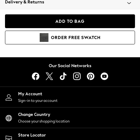
Delivery & Returns
Coats & Jackets
Co-ords
Dresses
ADD TO BAG
Fleeces
Hoodies & Sweatshirts
ORDER
FREE
SWATCH
Jeans
Jumpsuits & Playsuits
Joggers
Knitwear
Our Social Networks
Leggings
Lingerie
Loungewear
Nightwear
My Account
Shirts & Blouses
Sign-in to your account
Shorts
Change Country
Skirts
Choose your shopping location
Suits & Tailoring
Sportswear
Store Locator
Swimwear