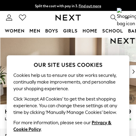
Split the cost with pay in 3.
Find out more
Delivery to store or home delivery available* T&Cs apply
0
WOMEN
MEN
BOYS
GIRLS
HOME
SCHOOL
BA
Skip to Main Content
For You
WOMEN
New In & Trending
New: This Week
OUR SITE USES COOKIES
New: NEXT
Cookies help us to ensure our site works securely,
Top Picks
continually make improvements, and personalise
Trending On Social
your shopping experience.
Polka Dots
Click ‘Accept All Cookies’ to get the best shopping
Summer Textures
experience. You can change these settings at any
Blues & Chambrays
Houghton Deep Relaxed Sit
£2,699
time by clicking ‘Manually Manage Cookies’ below.
Summer Whites
Large Corner Sofa - Right Hand
Delivered in 8 Weeks
Chocolate Brown
For more information, please see our
Privacy &
Linen Collection
Cookie Policy
.
New Season Workwear
Dimensions:
W299 x H86 x D220cm