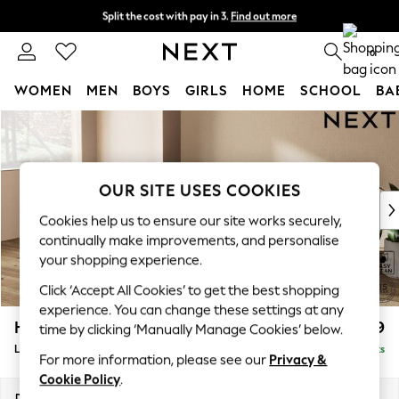
Split the cost with pay in 3.
Find out more
Next day delivery - order by 11pm.
T&Cs apply
0
WOMEN
MEN
BOYS
GIRLS
HOME
SCHOOL
BA
Skip to Main Content
For You
WOMEN
New In & Trending
New: This Week
OUR SITE USES COOKIES
New: NEXT
Cookies help us to ensure our site works securely,
Top Picks
continually make improvements, and personalise
Trending on Social
your shopping experience.
Polka Dots
Click ‘Accept All Cookies’ to get the best shopping
Summer Textures
experience. You can change these settings at any
Blues & Chambrays
Houghton Deep Relaxed Sit
£2,399
time by clicking ‘Manually Manage Cookies’ below.
Chocolate Brown
Large Sofa Chaise - Left Hand
Delivered in 7 Weeks
Linen Collection
For more information, please see our
Privacy &
Summer Whites
Cookie Policy
.
Jorts & Bermuda Shorts
Dimensions:
W301 x H86 x D158cm