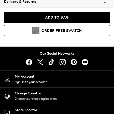
Delivery & Returns
Coats & Jackets
Co-ords
Dresses
ADD TO BAG
Fleeces
Hoodies & Sweatshirts
ORDER
FREE
SWATCH
Jeans
Jumpsuits & Playsuits
Joggers
Knitwear
Our Social Networks
Leggings
Lingerie
Loungewear
Nightwear
My Account
Shirts & Blouses
Sign-in to your account
Shorts
Change Country
Skirts
Choose your shopping location
Suits & Tailoring
Sportswear
Store Locator
Swimwear