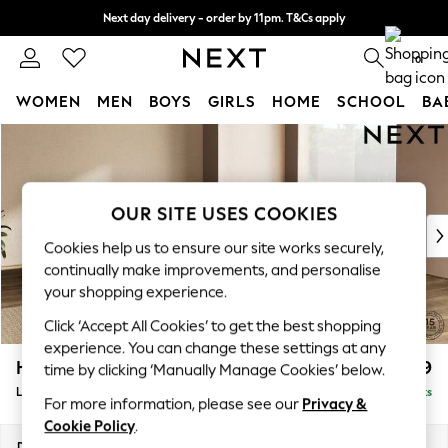
Next day delivery - order by 11pm. T&Cs apply
Split the cost with pay in 3.
Find out more
0
WOMEN
MEN
BOYS
GIRLS
HOME
SCHOOL
BA
Skip to Main Content
For You
WOMEN
New In & Trending
New: This Week
OUR SITE USES COOKIES
New: NEXT
Cookies help us to ensure our site works securely,
Top Picks
continually make improvements, and personalise
Trending On Social
your shopping experience.
Polka Dots
Click ‘Accept All Cookies’ to get the best shopping
Summer Textures
experience. You can change these settings at any
Blues & Chambrays
Houghton Deep Relaxed Sit
£2,999
time by clicking ‘Manually Manage Cookies’ below.
Summer Whites
Large Corner Sofa - Universal
Delivered in 8 Weeks
Chocolate Brown
For more information, please see our
Privacy &
Linen Collection
Cookie Policy
.
New Season Workwear
Dimensions:
W297 x H86 x D297cm