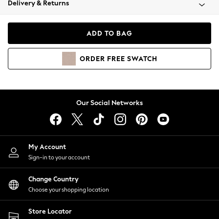
Delivery & Returns
Coats & Jackets
Co-ords
Dresses
ADD TO BAG
Fleeces
Hoodies & Sweatshirts
ORDER
FREE
SWATCH
Jeans
Jumpsuits & Playsuits
Joggers
Knitwear
Our Social Networks
Leggings
Lingerie
Loungewear
Nightwear
My Account
Shirts & Blouses
Sign-in to your account
Shorts
Change Country
Skirts
Choose your shopping location
Suits & Tailoring
Sportswear
Store Locator
Swimwear