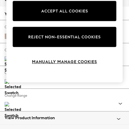
Back To College
ACCEPT ALL COOKIES
Autumn Must Haves
Your chosen options:
The Occasion Shop
Hardware Detailing
Change Fabric And Colour
Escape into Summer: As Advertised
Relaxed Linen Look Mid Natural
REJECT NON-ESSENTIAL COOKIES
Top Picks
Spring Dressing
Change Size And Shape
Jeans & a Nice Top
MANUALLY MANAGE COOKIES
Coastal Prints
Capsule Wardrobe
Change Feet
Graphic Styles
Festival
Balloon Trousers
Change Range
Summer Footwear
Self.
All Clothing
Beachwear
View Product Information
Blazers