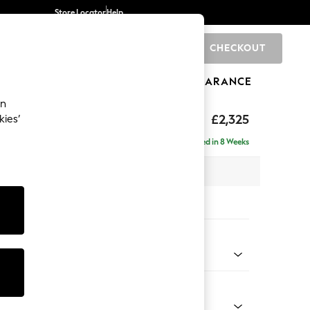
Store Locator
Help
CHECKOUT
0
BRANDS
GIFTS
SPORTS
CLEARANCE
an
eep Relaxed Sit
£2,325
kies’
se - Left Hand
Delivered in 8 Weeks
 x H86 x D195cm
tions:
 Colour
 Boucle Easy Clean Mid Grey
Shape