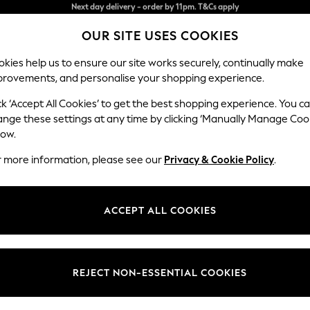
Split the cost with pay in 3.
Find out more
OUR SITE USES COOKIES
Next day delivery - order by 11pm. T&Cs apply
kies help us to ensure our site works securely, continually make
provements, and personalise your shopping experience.
SCHOOL
BABY
HOLIDAY
BEAUTY
FURNITURE
ck ‘Accept All Cookies’ to get the best shopping experience. You c
Houghton D
ange these settings at any time by clicking ‘Manually Manage Coo
low.
Large Corner Chai
r more information, please see our
Privacy & Cookie Policy
.
Dimensions:
W301
Your chosen op
ACCEPT ALL COOKIES
Change Fabric And
Chunky
REJECT NON-ESSENTIAL COOKIES
Change Size And 