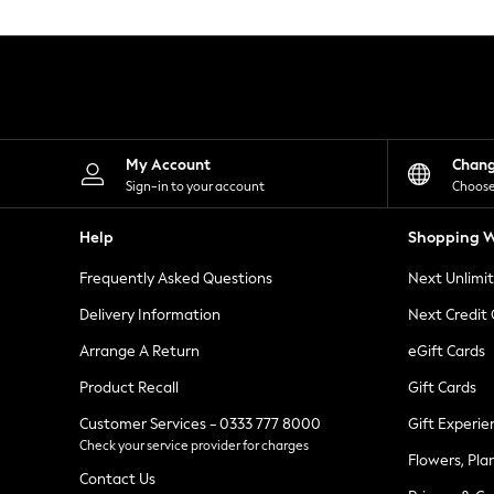
Knitwear
Leggings
Lingerie
Loungewear
Nightwear
Shirts & Blouses
Shorts
Skirts
My Account
Chan
Suits & Tailoring
Sign-in to your account
Choose
Sportswear
Swimwear
Help
Shopping W
Tops & T-Shirts
Trousers
Frequently Asked Questions
Next Unlimi
Waistcoats
Holiday Shop
Delivery Information
Next Credit
All Footwear
New In Footwear
Arrange A Return
eGift Cards
Sandals & Wedges
Product Recall
Gift Cards
Ballet Pumps
Heeled Sandals
Customer Services - 0333 777 8000
Gift Experie
Heels
Check your service provider for charges
Trainers
Flowers, Pla
Loafers
Contact Us