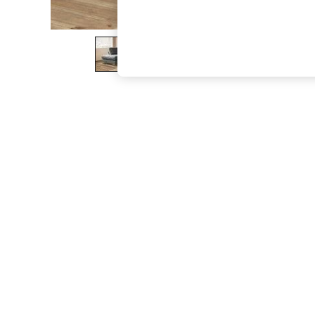
The Occasion Shop
Boho Styles
Festival
Escape into Summer: As Advertised
Top Picks
Spring Dressing
Jeans & a Nice Top
Coastal Prints
Capsule Wardrobe
Graphic Styles
Festival
Balloon Trousers
Self.
All Clothing
Beachwear
Blazers
Coats & Jackets
Co-ords
Dresses
Fleeces
Hoodies & Sweatshirts
Jeans
Jumpsuits & Playsuits
Joggers