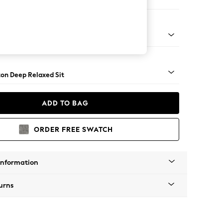
Corner Chaise - Left Hand
Square Angle - Chrome Metal
on Deep Relaxed Sit
ADD TO BAG
ORDER FREE SWATCH
Information
urns