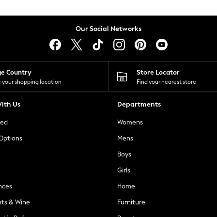
Our Social Networks
ge Country
Store Locator
 your shopping location
Find your nearest store
ith Us
Departments
ted
Womens
 Options
Mens
Boys
Girls
nces
Home
nts & Wine
Furniture