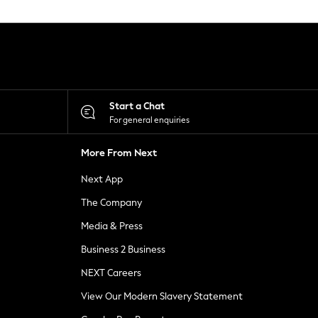
Start a Chat
For general enquiries
More From Next
Next App
The Company
Media & Press
Business 2 Business
NEXT Careers
View Our Modern Slavery Statement