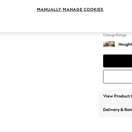
Large 
MANUALLY MANAGE COOKIES
Change Feet
Large 
Change Range
Hought
View Product 
Delivery & Ret