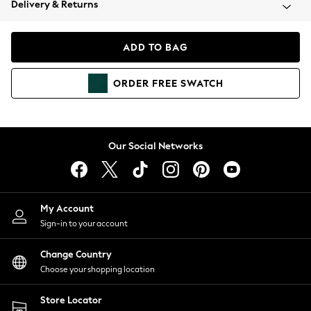
Delivery & Returns
Coats & Jackets
Co-ords
Dresses
ADD TO BAG
Fleeces
Hoodies & Sweatshirts
ORDER
FREE
SWATCH
Jeans
Jumpsuits & Playsuits
Joggers
Knitwear
Our Social Networks
Leggings
Lingerie
Loungewear
Nightwear
My Account
Shirts & Blouses
Sign-in to your account
Shorts
Change Country
Skirts
Choose your shopping location
Suits & Tailoring
Sportswear
Store Locator
Swimwear