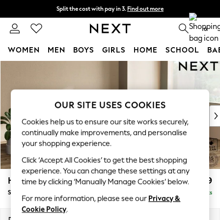
Split the cost with pay in 3.
Find out more
Next day delivery - order by 11pm. T&Cs apply
0
WOMEN
MEN
BOYS
GIRLS
HOME
SCHOOL
BA
Skip to Main Content
For You
WOMEN
New In & Trending
New: This Week
OUR SITE USES COOKIES
New: NEXT
Cookies help us to ensure our site works securely,
Top Picks
continually make improvements, and personalise
Trending on Social
your shopping experience.
Polka Dots
Click ‘Accept All Cookies’ to get the best shopping
Summer Textures
experience. You can change these settings at any
Blues & Chambrays
Houghton Deep Relaxed Sit
£2,899
time by clicking ‘Manually Manage Cookies’ below.
Chocolate Brown
Sofa Chaise Bed - Right Hand
Delivered in 8 Weeks
Linen Collection
For more information, please see our
Privacy &
Summer Whites
Cookie Policy
.
Jorts & Bermuda Shorts
Dimensions:
W301 x H86 x D158cm