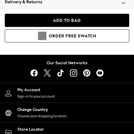
Delivery & Returns
Coats & Jackets
Co-ords
Dresses
ADD TO BAG
Fleeces
Hoodies & Sweatshirts
ORDER
FREE
SWATCH
Jeans
Jumpsuits & Playsuits
Joggers
Knitwear
Our Social Networks
Leggings
Lingerie
Loungewear
Nightwear
My Account
Shirts & Blouses
Sign-in to your account
Shorts
Change Country
Skirts
Choose your shopping location
Suits & Tailoring
Sportswear
Store Locator
Swimwear