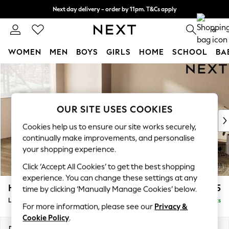
Next day delivery - order by 11pm. T&Cs apply
Split the cost with pay in 3.
Find out more
0
WOMEN
MEN
BOYS
GIRLS
HOME
SCHOOL
BA
Skip to Main Content
For You
WOMEN
New In & Trending
New: This Week
OUR SITE USES COOKIES
New: NEXT
Cookies help us to ensure our site works securely,
Top Picks
continually make improvements, and personalise
Trending on Social
your shopping experience.
Polka Dots
Click ‘Accept All Cookies’ to get the best shopping
Summer Textures
experience. You can change these settings at any
Blues & Chambrays
Houghton Deep Relaxed Sit
£2,325
time by clicking ‘Manually Manage Cookies’ below.
Chocolate Brown
Large Corner Chaise - Left Hand
Delivered in 8 Weeks
Linen Collection
For more information, please see our
Privacy &
Summer Whites
Cookie Policy
.
Jorts & Bermuda Shorts
Dimensions:
W301 x H86 x D195cm