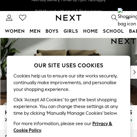
Split the cost with pay in 3.
Find out more
Next day delivery - order by 11pm. T&Cs apply
0
WOMEN
MEN
BOYS
GIRLS
HOME
SCHOOL
BA
Skip to Main Content
For You
WOMEN
New In & Trending
New: This Week
OUR SITE USES COOKIES
New: NEXT
Cookies help us to ensure our site works securely,
Top Picks
continually make improvements, and personalise
Trending on Social
your shopping experience.
Polka Dots
Click ‘Accept All Cookies’ to get the best shopping
Summer Textures
experience. You can change these settings at any
Blues & Chambrays
Heath Highback
£1,075
time by clicking ‘Manually Manage Cookies’ below.
Chocolate Brown
2 Seater Small Sofa
Delivered in 8 Weeks
Linen Collection
For more information, please see our
Privacy &
Summer Whites
Cookie Policy
.
Jorts & Bermuda Shorts
Dimensions:
W161 x H90 x D98cm