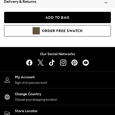
Delivery & Returns
Coats & Jackets
Co-ords
Dresses
ADD TO BAG
Fleeces
Hoodies & Sweatshirts
ORDER
FREE
SWATCH
Jeans
Jumpsuits & Playsuits
Joggers
Knitwear
Our Social Networks
Leggings
Lingerie
Loungewear
Nightwear
My Account
Shirts & Blouses
Sign-in to your account
Shorts
Change Country
Skirts
Choose your shopping location
Suits & Tailoring
Sportswear
Store Locator
Swimwear