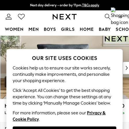
Next day delivery - order by 11pm.
T&Cs apply
Split the cost with pay in 3.
Find out more
0
WOMEN
MEN
BOYS
GIRLS
HOME
BABY
SCHO
Skip to Main Content
For You
WOMEN
New In & Trending
OUR SITE USES COOKIES
New: This Week
New: NEXT
Cookies help us to ensure our site works securely,
Top Picks
continually make improvements, and personalise
Trending on Social
your shopping experience.
Polka Dots
Click ‘Accept All Cookies’ to get the best shopping
Summer Textures
experience. You can change these settings at any
Blues & Chambrays
time by clicking ‘Manually Manage Cookies’ below.
Hartley Relaxed Sit
£1,150
Chocolate Brown
For more information, please see our
Privacy &
Love Seat
Delivered in 8 Weeks
Linen Collection
Cookie Policy
.
Summer Whites
Jorts & Bermuda Shorts
Dimensions:
W144 x H94 x D109cm