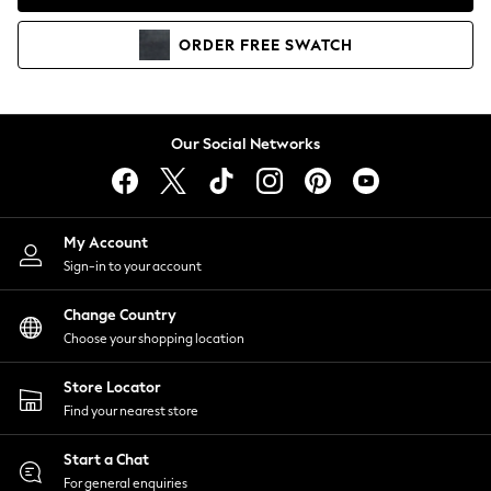
Coats & Jackets
Co-ords
ORDER
FREE
SWATCH
Dresses
Fleeces
Hoodies & Sweatshirts
Jeans
Our Social Networks
Jumpsuits & Playsuits
Joggers
Knitwear
My Account
Leggings
Sign-in to your account
Lingerie
Loungewear
Change Country
Nightwear
Choose your shopping location
Shirts & Blouses
Shorts
Store Locator
Skirts
Find your nearest store
Suits & Tailoring
Sportswear
Start a Chat
Swimwear
For general enquiries