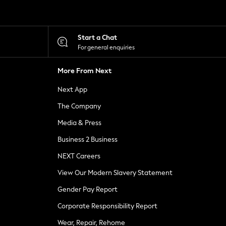
Start a Chat
For general enquiries
More From Next
Next App
The Company
Media & Press
Business 2 Business
NEXT Careers
View Our Modern Slavery Statement
Gender Pay Report
Corporate Responsibility Report
Wear, Repair, Rehome