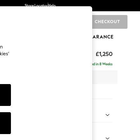
Store Locator
Help
CHECKOUT
0
BRANDS
GIFTS
SPORTS
CLEARANCE
an
axed Sit
£1,250
kies’
Delivered in 8 Weeks
 x H94 x D109cm
tions:
 Colour
henille Dark Green
Shape