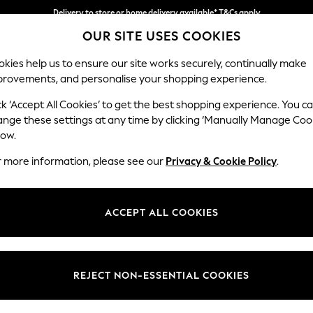
Delivery to store or home delivery available* T&Cs apply
OUR SITE USES COOKIES
Split the cost with pay in 3.
Find out more
kies help us to ensure our site works securely, continually make
provements, and personalise your shopping experience.
SCHOOL
BABY
HOLIDAY
BEAUTY
FURNITURE
ck ‘Accept All Cookies’ to get the best shopping experience. You c
Hartley Rel
ange these settings at any time by clicking ‘Manually Manage Coo
low.
Love Seat
r more information, please see our
Privacy & Cookie Policy
.
Dimensions:
W144
Your chosen op
ACCEPT ALL COOKIES
Change Fabric And
Luxe C
REJECT NON-ESSENTIAL COOKIES
Change Size And 