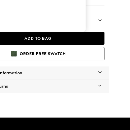
eat
nical - Mid
ADD TO BAG
ORDER FREE SWATCH
Information
urns