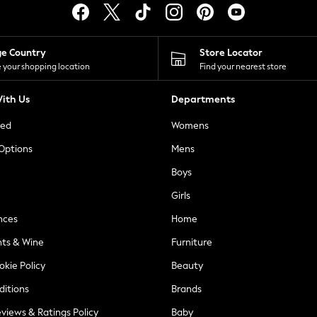
ge Country
Store Locator
 your shopping location
Find your nearest store
ith Us
Departments
ted
Womens
 Options
Mens
Boys
Girls
nces
Home
nts & Wine
Furniture
okie Policy
Beauty
ditions
Brands
views & Ratings Policy
Baby