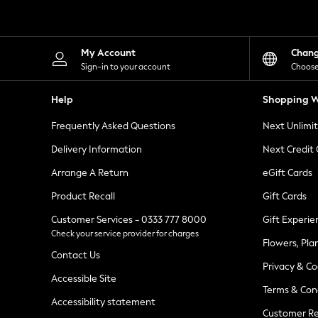
Knitwear
Leggings
Lingerie
Loungewear
My Account
Chan
Nightwear
Sign-in to your account
Choose
Shirts & Blouses
Shorts
Help
Shopping W
Skirts
Suits & Tailoring
Frequently Asked Questions
Next Unlimi
Sportswear
Swimwear
Delivery Information
Next Credit
Tops & T-Shirts
Trousers
Arrange A Return
eGift Cards
Waistcoats
Product Recall
Gift Cards
Holiday Shop
All Footwear
Customer Services - 0333 777 8000
Gift Experie
New In Footwear
Check your service provider for charges
Sandals & Wedges
Flowers, Pla
Ballet Pumps
Contact Us
Heeled Sandals
Privacy & Co
Heels
Accessible Site
Terms & Con
Trainers
Accessibility statement
Loafers
Customer Re