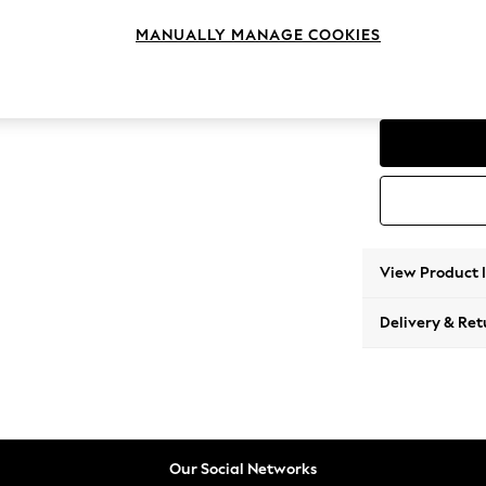
Love S
MANUALLY MANAGE COOKIES
Change Feet
Low Co
View Product 
Delivery & Ret
Our Social Networks