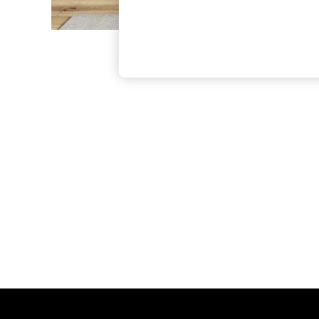
The Occasion Shop
Boho Styles
Festival
Escape into Summer: As Advertised
Top Picks
Spring Dressing
Jeans & a Nice Top
Coastal Prints
Capsule Wardrobe
Graphic Styles
Festival
Balloon Trousers
Self.
All Clothing
Beachwear
Blazers
Coats & Jackets
Co-ords
Dresses
Fleeces
Hoodies & Sweatshirts
Jeans
Jumpsuits & Playsuits
Joggers