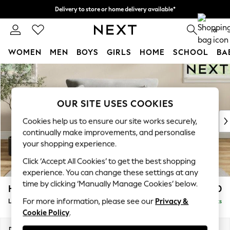
Delivery to store or home delivery available*
Split the cost with pay in 3.
Find out more
0
WOMEN
MEN
BOYS
GIRLS
HOME
SCHOOL
BA
Skip to Main Content
For You
WOMEN
New In & Trending
OUR SITE USES COOKIES
New: This Week
New: NEXT
Cookies help us to ensure our site works securely,
Top Picks
continually make improvements, and personalise
Trending on Social
your shopping experience.
Polka Dots
Click ‘Accept All Cookies’ to get the best shopping
Summer Textures
experience. You can change these settings at any
Blues & Chambrays
time by clicking ‘Manually Manage Cookies’ below.
Hartley Relaxed Sit
£1,150
Chocolate Brown
For more information, please see our
Privacy &
Love Seat
Delivered in 8 Weeks
Linen Collection
Cookie Policy
.
Summer Whites
Jorts & Bermuda Shorts
Dimensions:
W144 x H94 x D109cm