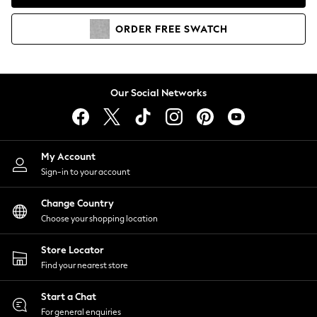
Coats & Jackets
Co-ords
ORDER
FREE
SWATCH
Dresses
Fleeces
Hoodies & Sweatshirts
Jeans
Our Social Networks
Jumpsuits & Playsuits
Joggers
Knitwear
My Account
Leggings
Sign-in to your account
Lingerie
Loungewear
Change Country
Nightwear
Choose your shopping location
Shirts & Blouses
Shorts
Store Locator
Skirts
Find your nearest store
Suits & Tailoring
Sportswear
Start a Chat
Swimwear
For general enquiries