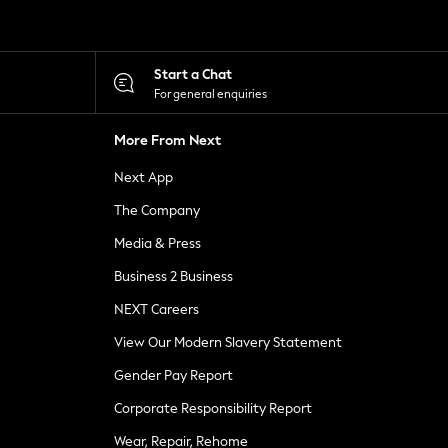
Start a Chat
For general enquiries
More From Next
Next App
The Company
Media & Press
Business 2 Business
NEXT Careers
View Our Modern Slavery Statement
Gender Pay Report
Corporate Responsibility Report
Wear, Repair, Rehome