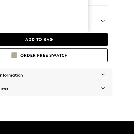
eat
nical - Mid
ADD TO BAG
ORDER FREE SWATCH
Information
urns