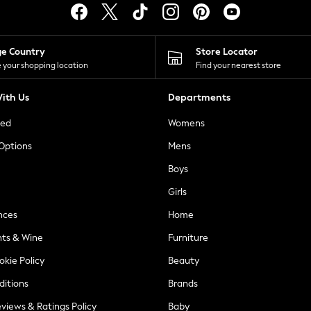
ge Country
Store Locator
 your shopping location
Find your nearest store
ith Us
Departments
ted
Womens
 Options
Mens
Boys
Girls
nces
Home
nts & Wine
Furniture
okie Policy
Beauty
ditions
Brands
views & Ratings Policy
Baby