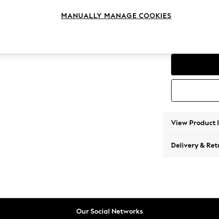
Love S
MANUALLY MANAGE COOKIES
Change Feet
Low Co
View Product 
Delivery & Ret
Our Social Networks