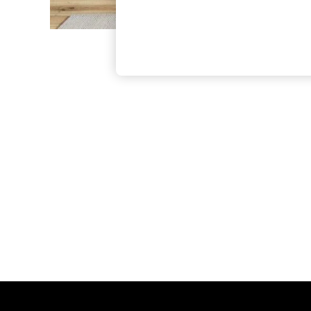
The Occasion Shop
Hardware Detailing
Escape into Summer: As Advertised
Top Picks
Spring Dressing
Jeans & a Nice Top
Coastal Prints
Capsule Wardrobe
Graphic Styles
Festival
Balloon Trousers
Summer Footwear
Self.
All Clothing
Beachwear
Blazers
Coats & Jackets
Co-ords
Dresses
Fleeces
Hoodies & Sweatshirts
Jeans
Jumpsuits & Playsuits
Joggers