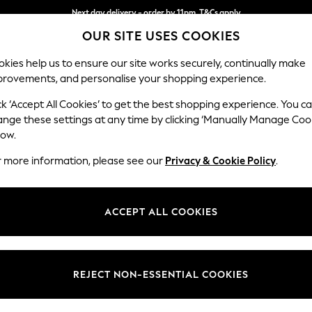
Next day delivery - order by 11pm. T&Cs apply
OUR SITE USES COOKIES
Split the cost with pay in 3.
Find out more
kies help us to ensure our site works securely, continually make
provements, and personalise your shopping experience.
SCHOOL
BABY
HOLIDAY
BEAUTY
FURNITURE
ck ‘Accept All Cookies’ to get the best shopping experience. You c
Hartley Rel
ange these settings at any time by clicking ‘Manually Manage Coo
low.
Love Seat
r more information, please see our
Privacy & Cookie Policy
.
Dimensions:
W144
Your chosen op
ACCEPT ALL COOKIES
Change Fabric And
Plush C
REJECT NON-ESSENTIAL COOKIES
Change Size And 