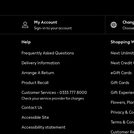
Knitwear
Leggings
Lingerie
Loungewear
My Account
Chan
Nightwear
Sign-in to your account
Choose
Shirts & Blouses
Shorts
Help
Shopping W
Skirts
Suits & Tailoring
Frequently Asked Questions
Next Unlimi
Sportswear
Swimwear
Delivery Information
Next Credit
Tops & T-Shirts
Trousers
Arrange A Return
eGift Cards
Waistcoats
Product Recall
Gift Cards
Holiday Shop
All Footwear
Customer Services - 0333 777 8000
Gift Experie
New In Footwear
Check your service provider for charges
Sandals & Wedges
Flowers, Pla
Ballet Pumps
Contact Us
Heeled Sandals
Privacy & Co
Heels
Accessible Site
Terms & Con
Trainers
Accessibility statement
Loafers
Customer Re