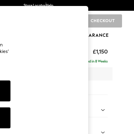
Store Locator
Help
CHECKOUT
0
BRANDS
GIFTS
SPORTS
CLEARANCE
an
axed Sit
£1,150
kies’
Delivered in 8 Weeks
 x H94 x D109cm
tions:
 Colour
henille Light Natural
Shape