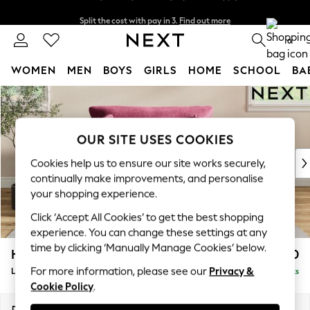
Split the cost with pay in 3.
Find out more
Next day delivery - order by 11pm. T&Cs apply
0
WOMEN
MEN
BOYS
GIRLS
HOME
SCHOOL
BA
Skip to Main Content
For You
WOMEN
New In & Trending
OUR SITE USES COOKIES
New: This Week
New: NEXT
Cookies help us to ensure our site works securely,
Top Picks
continually make improvements, and personalise
Trending on Social
your shopping experience.
Polka Dots
Click ‘Accept All Cookies’ to get the best shopping
Summer Textures
experience. You can change these settings at any
Blues & Chambrays
time by clicking ‘Manually Manage Cookies’ below.
Hartley Relaxed Sit
£1,150
Chocolate Brown
For more information, please see our
Privacy &
Love Seat
Delivered in 8 Weeks
Linen Collection
Cookie Policy
.
Summer Whites
Jorts & Bermuda Shorts
Dimensions:
W144 x H94 x D109cm