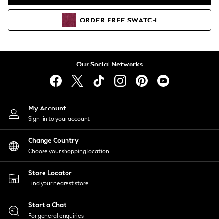
Coats & Jackets
Co-ords
ORDER
FREE
SWATCH
Dresses
Fleeces
Hoodies & Sweatshirts
Jeans
Our Social Networks
Jumpsuits & Playsuits
Joggers
Knitwear
My Account
Leggings
Sign-in to your account
Lingerie
Loungewear
Change Country
Nightwear
Choose your shopping location
Shirts & Blouses
Shorts
Store Locator
Skirts
Find your nearest store
Suits & Tailoring
Sportswear
Start a Chat
Swimwear
For general enquiries