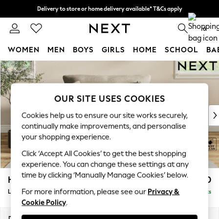
Delivery to store or home delivery available* T&Cs apply
Split the cost with pay in 3.
Find out more
0
WOMEN
MEN
BOYS
GIRLS
HOME
SCHOOL
BA
Skip to Main Content
For You
WOMEN
New In & Trending
OUR SITE USES COOKIES
New: This Week
New: NEXT
Cookies help us to ensure our site works securely,
Top Picks
continually make improvements, and personalise
Trending on Social
your shopping experience.
Polka Dots
Click ‘Accept All Cookies’ to get the best shopping
Summer Textures
experience. You can change these settings at any
Blues & Chambrays
time by clicking ‘Manually Manage Cookies’ below.
Hartley Relaxed Sit
£1,150
Chocolate Brown
For more information, please see our
Privacy &
Love Seat
Delivered in 16 Weeks
Linen Collection
Cookie Policy
.
Summer Whites
Jorts & Bermuda Shorts
Dimensions:
W144 x H94 x D109cm