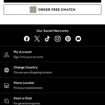
Coats & Jackets
Co-ords
ORDER
FREE
SWATCH
Dresses
Fleeces
Hoodies & Sweatshirts
Jeans
Our Social Networks
Jumpsuits & Playsuits
Joggers
Knitwear
My Account
Leggings
Sign-in to your account
Lingerie
Loungewear
Change Country
Nightwear
Choose your shopping location
Shirts & Blouses
Shorts
Store Locator
Skirts
Find your nearest store
Suits & Tailoring
Sportswear
Start a Chat
Swimwear
For general enquiries