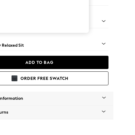
er Sofa
nical - Mid
y Relaxed Sit
ADD TO BAG
ORDER FREE SWATCH
Information
urns