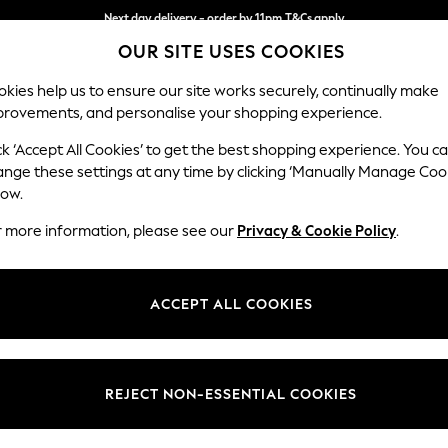
Next day delivery - order by 11pm.
T&Cs apply
OUR SITE USES COOKIES
Split the cost with pay in 3.
Find out more
kies help us to ensure our site works securely, continually make
provements, and personalise your shopping experience.
BABY
SCHOOL
HOLIDAY
BEAUTY
FURNITURE
ck ‘Accept All Cookies’ to get the best shopping experience. You c
Hartley Rel
ange these settings at any time by clicking ‘Manually Manage Coo
low.
2 Seater Sofa
r more information, please see our
Privacy & Cookie Policy
.
Dimensions:
W177
Your chosen op
ACCEPT ALL COOKIES
Change Fabric And
Plush C
REJECT NON-ESSENTIAL COOKIES
Change Size And 