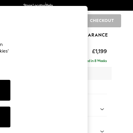
Store Locator
Help
CHECKOUT
0
BRANDS
GIFTS
SPORTS
CLEARANCE
an
axed Sit
£1,199
kies’
Delivered in 8 Weeks
 x H94 x D99cm
tions:
 Colour
henille Slate Blue
Shape