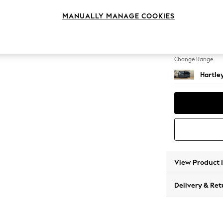
2 Seat
MANUALLY MANAGE COOKIES
Change Feet
Low Co
Change Range
Hartle
View Product 
Delivery & Ret