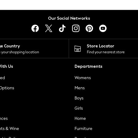
Our Social Networks
ge Country
Store Locator
 your shopping location
Find your nearest store
ith Us
Departments
ted
Womens
 Options
Mens
Boys
Girls
nces
Home
nts & Wine
Furniture