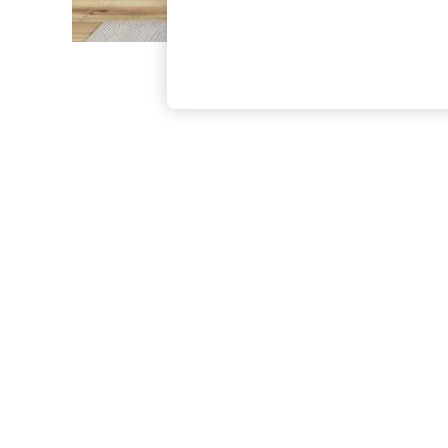
The Occasion Shop
Boho Styles
Festival
Escape into Summer: As Advertised
Top Picks
Spring Dressing
Jeans & a Nice Top
Coastal Prints
Capsule Wardrobe
Graphic Styles
Festival
Balloon Trousers
Self.
All Clothing
Beachwear
Blazers
Coats & Jackets
Co-ords
Dresses
Fleeces
Hoodies & Sweatshirts
Jeans
Jumpsuits & Playsuits
Joggers