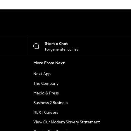
Start a Chat
For general enquiries
More From Next
Next App
The Company
Media & Press
Business 2 Business
NEXT Careers
View Our Modern Slavery Statement