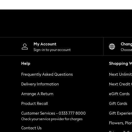
Knitwear
Leggings
Lingerie
Loungewear
Nightwear
Shirts & Blouses
Shorts
Skirts
My Account
Chan
Suits & Tailoring
Sign-in to your account
Choose
Sportswear
Swimwear
Help
Shopping W
Tops & T-Shirts
Trousers
Frequently Asked Questions
Next Unlimi
Waistcoats
Holiday Shop
Delivery Information
Next Credit
All Footwear
New In Footwear
Arrange A Return
eGift Cards
Sandals & Wedges
Product Recall
Gift Cards
Ballet Pumps
Heeled Sandals
Customer Services - 0333 777 8000
Gift Experie
Heels
Check your service provider for charges
Trainers
Flowers, Pla
Loafers
Contact Us