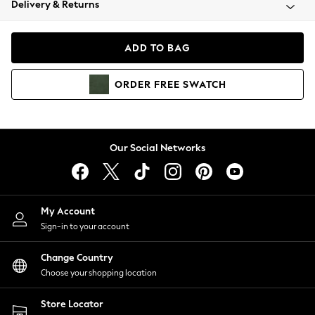
Delivery & Returns
Coats & Jackets
Co-ords
Dresses
ADD TO BAG
Fleeces
Hoodies & Sweatshirts
ORDER
FREE
SWATCH
Jeans
Jumpsuits & Playsuits
Joggers
Knitwear
Our Social Networks
Leggings
Lingerie
Loungewear
Nightwear
My Account
Shirts & Blouses
Sign-in to your account
Shorts
Change Country
Skirts
Choose your shopping location
Suits & Tailoring
Sportswear
Store Locator
Swimwear