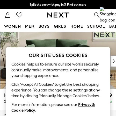
Split the cost with pay in 3.
Find out more
Next day delivery - order by 11pm. T&Cs apply
0
WOMEN
MEN
BOYS
GIRLS
HOME
SCHOOL
BA
Skip to Main Content
For You
WOMEN
New In & Trending
New: This Week
OUR SITE USES COOKIES
New: NEXT
Cookies help us to ensure our site works securely,
Top Picks
continually make improvements, and personalise
Trending on Social
your shopping experience.
Polka Dots
Click ‘Accept All Cookies’ to get the best shopping
Summer Textures
experience. You can change these settings at any
Blues & Chambrays
Hartley Relaxed Sit
£1,199
time by clicking ‘Manually Manage Cookies’ below.
Chocolate Brown
2 Seater Sofa
Delivered in 13 Weeks
Linen Collection
For more information, please see our
Privacy &
Summer Whites
Cookie Policy
.
Jorts & Bermuda Shorts
Dimensions:
W177 x H94 x D105cm