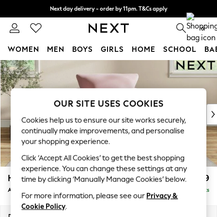
Next day delivery - order by 11pm. T&Cs apply
Split the cost with pay in 3.
Find out more
0
WOMEN
MEN
BOYS
GIRLS
HOME
SCHOOL
BA
Skip to Main Content
For You
WOMEN
New In & Trending
New: This Week
OUR SITE USES COOKIES
New: NEXT
Cookies help us to ensure our site works securely,
Top Picks
continually make improvements, and personalise
Trending on Social
your shopping experience.
Polka Dots
Click ‘Accept All Cookies’ to get the best shopping
Summer Textures
experience. You can change these settings at any
Blues & Chambrays
Hartley Relaxed Sit
£1,099
time by clicking ‘Manually Manage Cookies’ below.
Chocolate Brown
Armchair
Delivered in 16 Weeks
Linen Collection
For more information, please see our
Privacy &
Summer Whites
Cookie Policy
.
Jorts & Bermuda Shorts
Dimensions:
W104 x H94 x D105cm