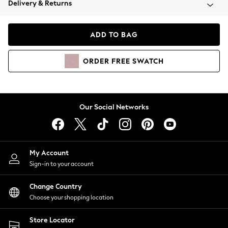
Delivery & Returns
Coats & Jackets
Co-ords
Dresses
ADD TO BAG
Fleeces
Hoodies & Sweatshirts
ORDER
FREE
SWATCH
Jeans
Jumpsuits & Playsuits
Joggers
Knitwear
Our Social Networks
Leggings
Lingerie
Loungewear
Nightwear
My Account
Shirts & Blouses
Sign-in to your account
Shorts
Change Country
Skirts
Choose your shopping location
Suits & Tailoring
Sportswear
Store Locator
Swimwear