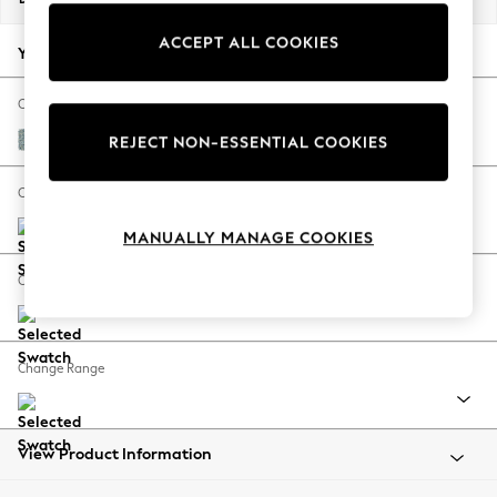
Back To College
ACCEPT ALL COOKIES
Autumn Must Haves
Your chosen options:
The Occasion Shop
Hardware Detailing
Change Fabric And Colour
Escape into Summer: As Advertised
Chunky Marl Mid Blue
REJECT NON-ESSENTIAL COOKIES
Top Picks
Spring Dressing
Change Size And Shape
Jeans & a Nice Top
MANUALLY MANAGE COOKIES
Coastal Prints
Capsule Wardrobe
Change Feet
Graphic Styles
Festival
Balloon Trousers
Change Range
Summer Footwear
Self.
All Clothing
Beachwear
View Product Information
Blazers