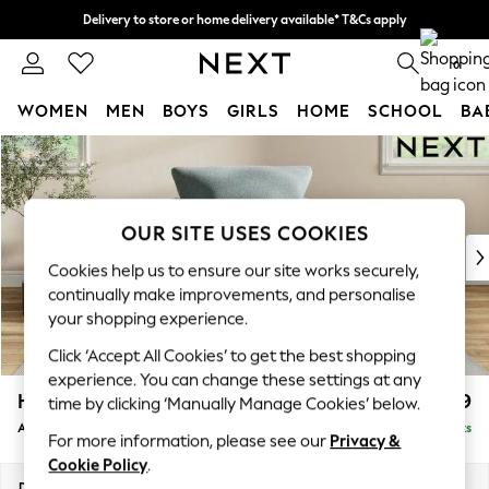
Delivery to store or home delivery available* T&Cs apply
Split the cost with pay in 3.
Find out more
0
WOMEN
MEN
BOYS
GIRLS
HOME
SCHOOL
BA
Skip to Main Content
For You
WOMEN
New In & Trending
New: This Week
OUR SITE USES COOKIES
New: NEXT
Cookies help us to ensure our site works securely,
Top Picks
continually make improvements, and personalise
Trending On Social
your shopping experience.
Polka Dots
Click ‘Accept All Cookies’ to get the best shopping
Summer Textures
experience. You can change these settings at any
Blues & Chambrays
Hartley Relaxed Sit
£999
time by clicking ‘Manually Manage Cookies’ below.
Summer Whites
Armchair
Delivered in 8 Weeks
Chocolate Brown
For more information, please see our
Privacy &
Linen Collection
Cookie Policy
.
New Season Workwear
Dimensions:
W104 x H94 x D105cm