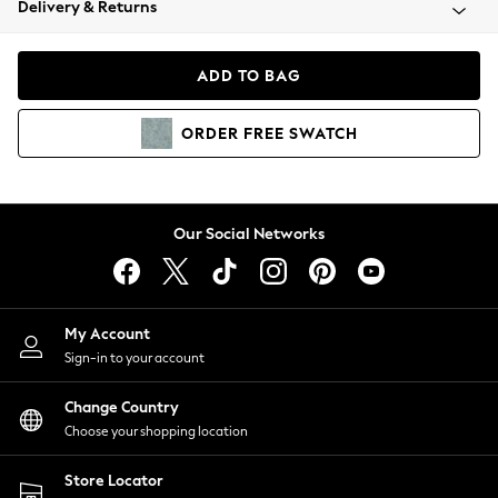
Delivery & Returns
Coats & Jackets
Co-ords
Dresses
ADD TO BAG
Fleeces
Hoodies & Sweatshirts
ORDER
FREE
SWATCH
Jeans
Jumpsuits & Playsuits
Joggers
Knitwear
Our Social Networks
Leggings
Lingerie
Loungewear
Nightwear
My Account
Shirts & Blouses
Sign-in to your account
Shorts
Change Country
Skirts
Choose your shopping location
Suits & Tailoring
Sportswear
Store Locator
Swimwear