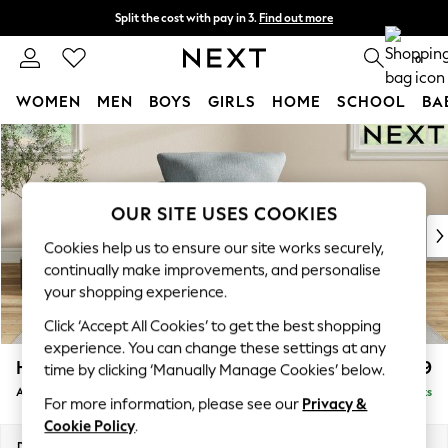
Split the cost with pay in 3.
Find out more
Next day delivery - order by 11pm. T&Cs apply
0
WOMEN
MEN
BOYS
GIRLS
HOME
SCHOOL
BA
Skip to Main Content
For You
WOMEN
New In & Trending
New: This Week
OUR SITE USES COOKIES
New: NEXT
Cookies help us to ensure our site works securely,
Top Picks
continually make improvements, and personalise
Trending on Social
your shopping experience.
Polka Dots
Click ‘Accept All Cookies’ to get the best shopping
Summer Textures
experience. You can change these settings at any
Blues & Chambrays
Hartley Relaxed Sit
£999
time by clicking ‘Manually Manage Cookies’ below.
Chocolate Brown
Armchair
Delivered in 8 Weeks
Linen Collection
For more information, please see our
Privacy &
Summer Whites
Cookie Policy
.
Jorts & Bermuda Shorts
Dimensions:
W104 x H94 x D105cm