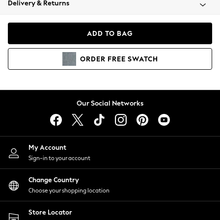
Delivery & Returns
Coats & Jackets
Co-ords
Dresses
ADD TO BAG
Fleeces
Hoodies & Sweatshirts
ORDER
FREE
SWATCH
Jeans
Jumpsuits & Playsuits
Joggers
Knitwear
Our Social Networks
Leggings
Lingerie
Loungewear
Nightwear
My Account
Shirts & Blouses
Sign-in to your account
Shorts
Change Country
Skirts
Choose your shopping location
Suits & Tailoring
Sportswear
Store Locator
Swimwear