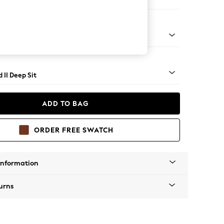
er Sofa
- Light
 II Deep Sit
ADD TO BAG
ORDER FREE SWATCH
Information
urns