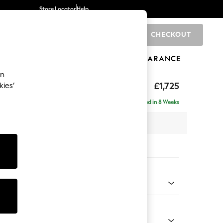
Store Locator
Help
CHECKOUT
0
BRANDS
GIFTS
SPORTS
CLEARANCE
an
Deep Sit
£1,725
kies’
Delivered in 8 Weeks
 x H80 x D109cm
tions:
 Colour
Velvet Easy Clean Ginger Orange
Shape