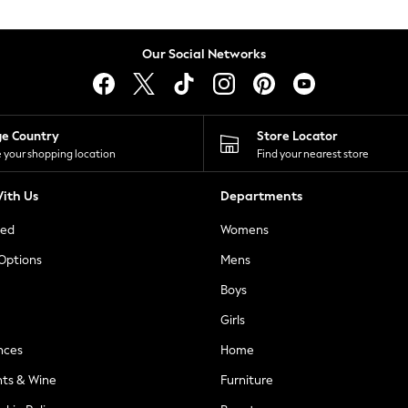
Our Social Networks
ge Country
Store Locator
 your shopping location
Find your nearest store
ith Us
Departments
ted
Womens
 Options
Mens
Boys
Girls
nces
Home
nts & Wine
Furniture