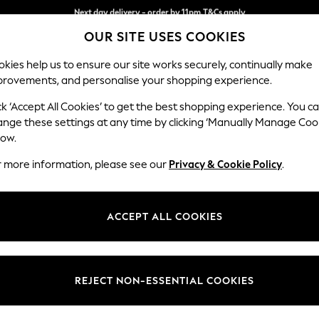
Split the cost with pay in 3.
Find out more
Next day delivery - order by 11pm.
T&Cs apply
OUR SITE USES COOKIES
kies help us to ensure our site works securely, continually make
provements, and personalise your shopping experience.
SCHOOL
BABY
HOLIDAY
BEAUTY
FURNITURE
ck ‘Accept All Cookies’ to get the best shopping experience. You c
Gosford II 
ange these settings at any time by clicking ‘Manually Manage Coo
low.
3 Seater Sofa
r more information, please see our
Privacy & Cookie Policy
.
Dimensions:
W232
Your chosen op
ACCEPT ALL COOKIES
Change Fabric And
Plush 
REJECT NON-ESSENTIAL COOKIES
Change Size And 