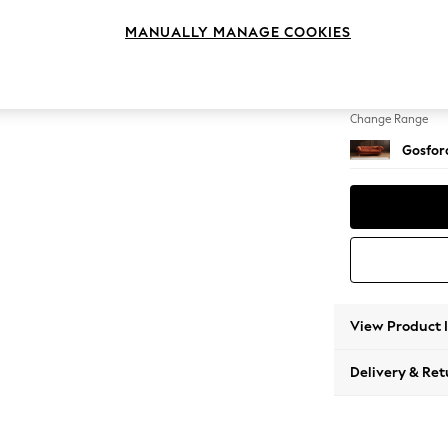
3 Seat
MANUALLY MANAGE COOKIES
Change Feet
Castor 
Change Range
Gosford
View Product 
Delivery & Ret