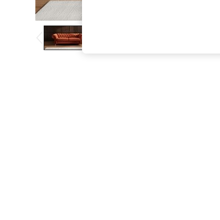
The Occasion Shop
Boho Styles
Festival
Escape into Summer: As Advertised
Top Picks
Spring Dressing
Jeans & a Nice Top
Coastal Prints
Capsule Wardrobe
Graphic Styles
Festival
Balloon Trousers
Self.
All Clothing
Beachwear
Blazers
Coats & Jackets
Co-ords
Dresses
Fleeces
Hoodies & Sweatshirts
Jeans
Jumpsuits & Playsuits
Joggers