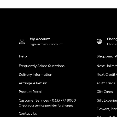
Knitwear
Leggings
Lingerie
Loungewear
Nightwear
Shirts & Blouses
Shorts
Skirts
My Account
Chan
Suits & Tailoring
Sign-in to your account
Choose
Sportswear
Swimwear
Help
Shopping W
Tops & T-Shirts
Trousers
Frequently Asked Questions
Next Unlimi
Waistcoats
Holiday Shop
Delivery Information
Next Credit
All Footwear
New In Footwear
Arrange A Return
eGift Cards
Sandals & Wedges
Product Recall
Gift Cards
Ballet Pumps
Heeled Sandals
Customer Services - 0333 777 8000
Gift Experie
Heels
Check your service provider for charges
Trainers
Flowers, Pla
Loafers
Contact Us