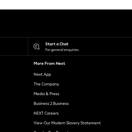
Start a Chat
For general enquiries
More From Next
Next App
The Company
Media & Press
Business 2 Business
NEXT Careers
View Our Modern Slavery Statement