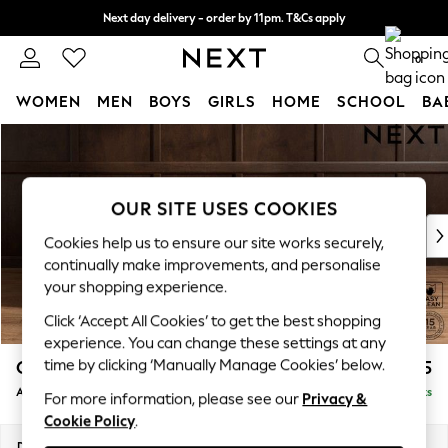
Next day delivery - order by 11pm. T&Cs apply
Split the cost with pay in 3.
Find out more
0
WOMEN
MEN
BOYS
GIRLS
HOME
SCHOOL
BA
Skip to Main Content
For You
WOMEN
New In & Trending
New: This Week
OUR SITE USES COOKIES
New: NEXT
Cookies help us to ensure our site works securely,
Top Picks
continually make improvements, and personalise
Trending On Social
your shopping experience.
Polka Dots
Click ‘Accept All Cookies’ to get the best shopping
Summer Textures
experience. You can change these settings at any
Blues & Chambrays
time by clicking ‘Manually Manage Cookies’ below.
Gosford II Deep Sit
£1,175
Summer Whites
Armchair
Delivered in 9 Weeks
Chocolate Brown
For more information, please see our
Privacy &
Cookie Policy
.
Linen Collection
New Season Workwear
Dimensions:
W124 x H80 x D96cm