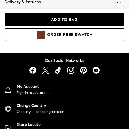
Delivery & Returns
Coats & Jackets
Co-ords
Dresses
ADD TO BAG
Fleeces
Hoodies & Sweatshirts
ORDER
FREE
SWATCH
Jeans
Jumpsuits & Playsuits
Joggers
Knitwear
Our Social Networks
Leggings
Lingerie
Loungewear
Nightwear
My Account
Shirts & Blouses
Sign-in to your account
Shorts
Change Country
Skirts
Choose your shopping location
Suits & Tailoring
Sportswear
Store Locator
Swimwear