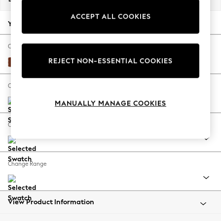
Back To College
ACCEPT ALL COOKIES
Autumn Must Haves
Your chosen options:
The Occasion Shop
Hardware Detailing
Change Fabric And Colour
Escape into Summer: As Advertised
REJECT NON-ESSENTIAL COOKIES
Plush Velvet Easy Clean Ginger Orange
Top Picks
Spring Dressing
Change Size And Shape
Jeans & a Nice Top
MANUALLY MANAGE COOKIES
Coastal Prints
Capsule Wardrobe
Change Feet
Graphic Styles
Festival
Balloon Trousers
Change Range
Summer Footwear
Self.
All Clothing
Beachwear
View Product Information
Blazers