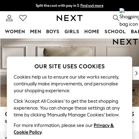
Split the cost with pay in 3.
Find out more
Next day delivery - order by 11pm. T&Cs apply
0
WOMEN
MEN
BOYS
GIRLS
HOME
SCHOOL
BA
Skip to Main Content
For You
WOMEN
New In & Trending
New: This Week
OUR SITE USES COOKIES
New: NEXT
Cookies help us to ensure our site works securely,
Top Picks
continually make improvements, and personalise
Trending On Social
your shopping experience.
Polka Dots
Click ‘Accept All Cookies’ to get the best shopping
Summer Textures
experience. You can change these settings at any
Blues & Chambrays
Gosford Highback II Deep Sit
£1,275
time by clicking ‘Manually Manage Cookies’ below.
Summer Whites
Snuggle
Delivered in 9 Weeks
Chocolate Brown
For more information, please see our
Privacy &
Linen Collection
Cookie Policy
.
New Season Workwear
Dimensions:
W147 x H99 x D110cm