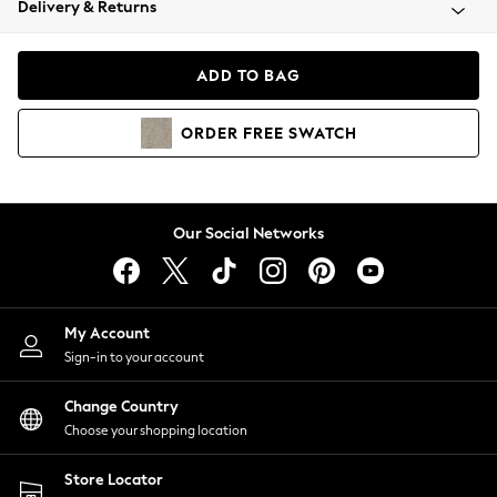
Delivery & Returns
Coats & Jackets
Co-ords
Dresses
ADD TO BAG
Fleeces
Hoodies & Sweatshirts
ORDER
FREE
SWATCH
Jeans
Jumpsuits & Playsuits
Joggers
Knitwear
Our Social Networks
Leggings
Lingerie
Loungewear
Nightwear
My Account
Shirts & Blouses
Sign-in to your account
Shorts
Change Country
Skirts
Choose your shopping location
Suits & Tailoring
Sportswear
Store Locator
Swimwear