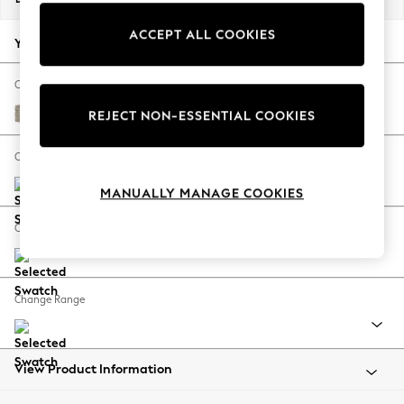
Back To College
ACCEPT ALL COOKIES
Autumn Must Haves
Your chosen options:
The Occasion Shop
Hardware Detailing
Change Fabric And Colour
Escape into Summer: As Advertised
Woven Chenille Easy Clean Mid Natural
REJECT NON-ESSENTIAL COOKIES
Top Picks
Spring Dressing
Change Size And Shape
Jeans & a Nice Top
MANUALLY MANAGE COOKIES
Coastal Prints
Capsule Wardrobe
Change Feet
Graphic Styles
Festival
Balloon Trousers
Change Range
Summer Footwear
Self.
All Clothing
Beachwear
View Product Information
Blazers