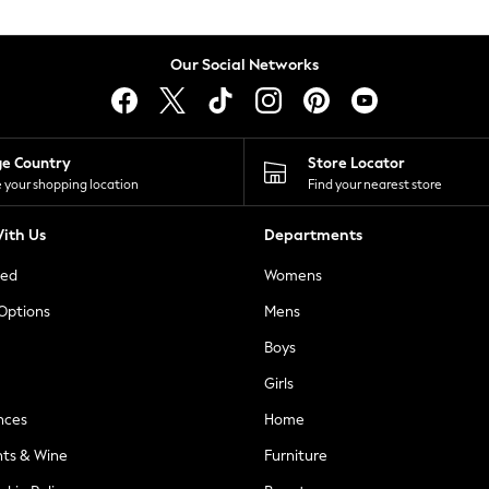
Our Social Networks
ge Country
Store Locator
 your shopping location
Find your nearest store
ith Us
Departments
ted
Womens
 Options
Mens
Boys
Girls
nces
Home
nts & Wine
Furniture