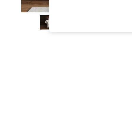
The Occasion Shop
Boho Styles
Festival
Escape into Summer: As Advertised
Top Picks
Spring Dressing
Jeans & a Nice Top
Coastal Prints
Capsule Wardrobe
Graphic Styles
Festival
Balloon Trousers
Self.
All Clothing
Beachwear
Blazers
Coats & Jackets
Co-ords
Dresses
Fleeces
Hoodies & Sweatshirts
Jeans
Jumpsuits & Playsuits
Joggers