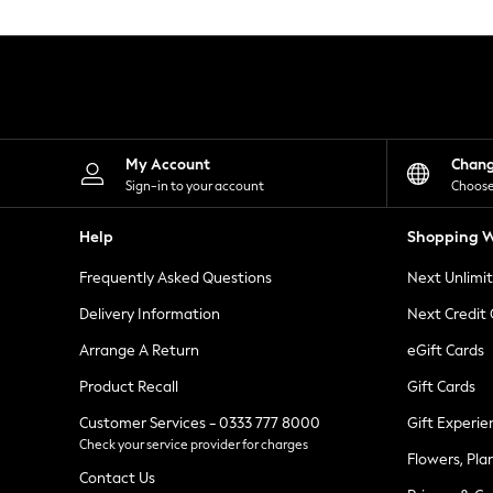
Knitwear
Leggings
Lingerie
Loungewear
Nightwear
Shirts & Blouses
Shorts
Skirts
My Account
Chan
Suits & Tailoring
Sign-in to your account
Choose
Sportswear
Swimwear
Help
Shopping W
Tops & T-Shirts
Trousers
Frequently Asked Questions
Next Unlimi
Waistcoats
Holiday Shop
Delivery Information
Next Credit
All Footwear
New In Footwear
Arrange A Return
eGift Cards
Sandals & Wedges
Product Recall
Gift Cards
Ballet Pumps
Heeled Sandals
Customer Services - 0333 777 8000
Gift Experie
Heels
Check your service provider for charges
Trainers
Flowers, Pla
Loafers
Contact Us