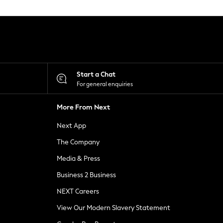
Start a Chat
For general enquiries
More From Next
Next App
The Company
Media & Press
Business 2 Business
NEXT Careers
View Our Modern Slavery Statement