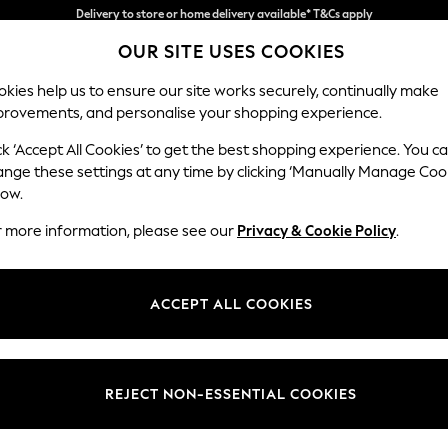
Split the cost with pay in 3.
Find out more
OUR SITE USES COOKIES
Delivery to store or home delivery available* T&Cs apply
kies help us to ensure our site works securely, continually make
provements, and personalise your shopping experience.
SCHOOL
BABY
HOLIDAY
BEAUTY
FURNITURE
ck ‘Accept All Cookies’ to get the best shopping experience. You c
Gosford Hig
ange these settings at any time by clicking ‘Manually Manage Coo
low.
2 Seater Small Sof
r more information, please see our
Privacy & Cookie Policy
.
Dimensions:
W176 
Your chosen op
ACCEPT ALL COOKIES
Change Fabric And
Relaxed
REJECT NON-ESSENTIAL COOKIES
Change Size And 