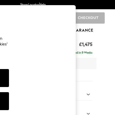
Store Locator
Help
CHECKOUT
0
BRANDS
GIFTS
SPORTS
CLEARANCE
an
hback II Deep Sit
£1,475
kies’
a
Delivered in 9 Weeks
x H99 x D110cm
tions:
 Colour
 Linen Look Print Woodblock Floral Blue
Shape