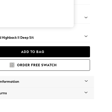
er Small Sofa
rned - Mid
 Highback II Deep Sit
ADD TO BAG
ORDER FREE SWATCH
Information
urns