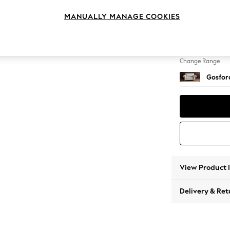
2 Seat
MANUALLY MANAGE COOKIES
Change Feet
Low Tu
Change Range
Gosford
View Product 
Delivery & Ret