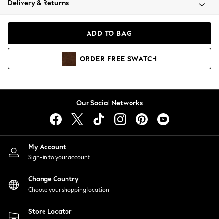
Delivery & Returns
Coats & Jackets
Co-ords
Dresses
ADD TO BAG
Fleeces
Hoodies & Sweatshirts
ORDER
FREE
SWATCH
Jeans
Jumpsuits & Playsuits
Joggers
Knitwear
Our Social Networks
Leggings
Lingerie
Loungewear
Nightwear
My Account
Shirts & Blouses
Sign-in to your account
Shorts
Change Country
Skirts
Choose your shopping location
Suits & Tailoring
Sportswear
Store Locator
Swimwear