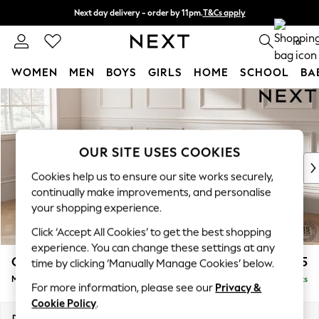
Next day delivery - order by 11pm.
T&Cs apply
Split the cost with pay in 3.
Find out more
0
WOMEN
MEN
BOYS
GIRLS
HOME
SCHOOL
BA
Skip to Main Content
For You
WOMEN
New In & Trending
New: This Week
OUR SITE USES COOKIES
New: NEXT
Cookies help us to ensure our site works securely,
Top Picks
continually make improvements, and personalise
Trending on Social
your shopping experience.
Polka Dots
Click ‘Accept All Cookies’ to get the best shopping
Summer Textures
experience. You can change these settings at any
Blues & Chambrays
Gosford Highback II Deep Sit
£2,625
time by clicking ‘Manually Manage Cookies’ below.
Chocolate Brown
Medium Sofa Chaise - Left Hand
Delivered in 15 Weeks
Linen Collection
For more information, please see our
Privacy &
Summer Whites
Cookie Policy
.
Jorts & Bermuda Shorts
Dimensions:
W273 x H99 x D164cm