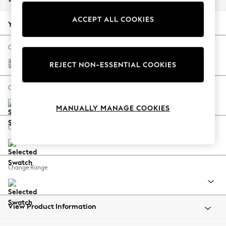
Back To College
ACCEPT ALL COOKIES
Autumn Must Haves
Your chosen options:
The Occasion Shop
Hardware Detailing
Change Fabric And Colour
Escape into Summer: As Advertised
Relaxed Linen Look Print Woodblock Floral Blue
REJECT NON-ESSENTIAL COOKIES
Top Picks
Spring Dressing
Change Size And Shape
Jeans & a Nice Top
MANUALLY MANAGE COOKIES
Coastal Prints
Capsule Wardrobe
Change Feet
Graphic Styles
Festival
Balloon Trousers
Change Range
Summer Footwear
Self.
All Clothing
Beachwear
View Product Information
Blazers