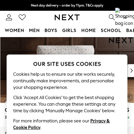
Next day delivery - order by 11pm. T&Cs apply
Split the cost with pay in 3.
Find out more
0
WOMEN
MEN
BOYS
GIRLS
HOME
SCHOOL
BA
Skip to Main Content
For You
WOMEN
New In & Trending
New: This Week
OUR SITE USES COOKIES
New: NEXT
Cookies help us to ensure our site works securely,
Top Picks
continually make improvements, and personalise
Trending On Social
your shopping experience.
Polka Dots
Click ‘Accept All Cookies’ to get the best shopping
Summer Textures
experience. You can change these settings at any
Blues & Chambrays
Gosford Highback II Deep Sit
£1,475
time by clicking ‘Manually Manage Cookies’ below.
Summer Whites
2 Seater Small Sofa
Delivered in 9 Weeks
Chocolate Brown
For more information, please see our
Privacy &
Linen Collection
Cookie Policy
.
New Season Workwear
Dimensions:
W176 x H99 x D110cm