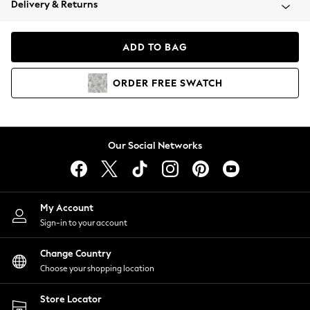
Delivery & Returns
Coats & Jackets
Co-ords
Dresses
ADD TO BAG
Fleeces
Hoodies & Sweatshirts
ORDER
FREE
SWATCH
Jeans
Jumpsuits & Playsuits
Joggers
Knitwear
Our Social Networks
Leggings
Lingerie
Loungewear
Nightwear
My Account
Shirts & Blouses
Sign-in to your account
Shorts
Change Country
Skirts
Choose your shopping location
Suits & Tailoring
Sportswear
Store Locator
Swimwear