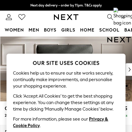
Next day delivery - order by 11pm. T&Cs apply
Split the cost with pay in 3.
Find out more
0
WOMEN
MEN
BOYS
GIRLS
HOME
SCHOOL
BA
Skip to Main Content
For You
WOMEN
New In & Trending
New: This Week
OUR SITE USES COOKIES
New: NEXT
Cookies help us to ensure our site works securely,
Top Picks
continually make improvements, and personalise
Trending on Social
your shopping experience.
Polka Dots
Click ‘Accept All Cookies’ to get the best shopping
Summer Textures
experience. You can change these settings at any
Blues & Chambrays
Gosford Highback II Deep Sit
£1,375
time by clicking ‘Manually Manage Cookies’ below.
Chocolate Brown
2 Seater Small Sofa
Delivered in 9 Weeks
Linen Collection
For more information, please see our
Privacy &
Summer Whites
Cookie Policy
.
Jorts & Bermuda Shorts
Dimensions:
W176 x H99 x D110cm