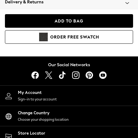
Delivery & Returns
Coats & Jackets
Co-ords
Dresses
ADD TO BAG
Fleeces
Hoodies & Sweatshirts
ORDER
FREE
SWATCH
Jeans
Jumpsuits & Playsuits
Joggers
Knitwear
Our Social Networks
Leggings
Lingerie
Loungewear
Nightwear
My Account
Shirts & Blouses
Sign-in to your account
Shorts
Change Country
Skirts
Choose your shopping location
Suits & Tailoring
Sportswear
Store Locator
Swimwear