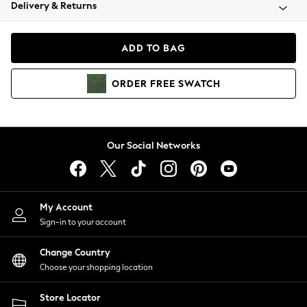
Coats & Jackets
Delivery & Returns
Co-ords
Dresses
ADD TO BAG
Fleeces
Hoodies & Sweatshirts
ORDER
FREE
SWATCH
Jeans
Jumpsuits & Playsuits
Joggers
Knitwear
Our Social Networks
Leggings
Lingerie
Loungewear
Nightwear
My Account
Shirts & Blouses
Sign-in to your account
Shorts
Skirts
Change Country
Suits & Tailoring
Choose your shopping location
Sportswear
Store Locator
Swimwear