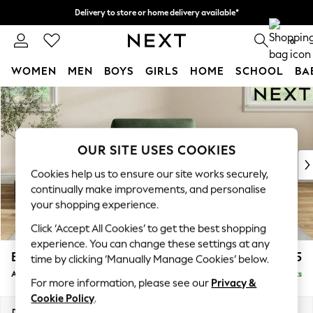
Delivery to store or home delivery available*
Split the cost with pay in 3.
Find out more
0
WOMEN
MEN
BOYS
GIRLS
HOME
SCHOOL
BA
Skip to Main Content
For You
WOMEN
New In & Trending
New: This Week
OUR SITE USES COOKIES
New: NEXT
Cookies help us to ensure our site works securely,
Top Picks
continually make improvements, and personalise
Trending on Social
your shopping experience.
Polka Dots
Click ‘Accept All Cookies’ to get the best shopping
Summer Textures
experience. You can change these settings at any
Blues & Chambrays
Erin Deep Relaxed Sit
£1,125
time by clicking ‘Manually Manage Cookies’ below.
Chocolate Brown
Armchair
Delivered in 8 Weeks
Linen Collection
For more information, please see our
Privacy &
Summer Whites
Cookie Policy
.
Jorts & Bermuda Shorts
Dimensions:
W108 x H90 x D106cm