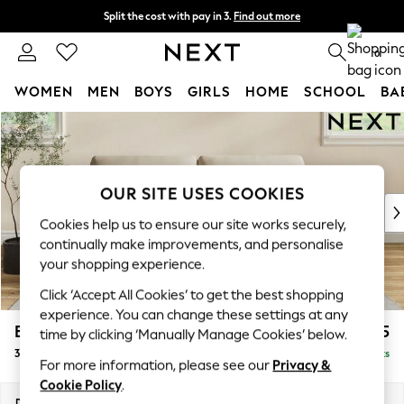
Split the cost with pay in 3.
Find out more
Delivery to store or home delivery available*
0
WOMEN
MEN
BOYS
GIRLS
HOME
SCHOOL
BA
Skip to Main Content
For You
WOMEN
New In & Trending
New: This Week
OUR SITE USES COOKIES
New: NEXT
Cookies help us to ensure our site works securely,
Top Picks
continually make improvements, and personalise
Trending on Social
your shopping experience.
Polka Dots
Click ‘Accept All Cookies’ to get the best shopping
Summer Textures
experience. You can change these settings at any
Blues & Chambrays
Erin Deep Relaxed Sit
£1,425
time by clicking ‘Manually Manage Cookies’ below.
Chocolate Brown
3 Seater Small Sofa
Delivered in 7 Weeks
Linen Collection
For more information, please see our
Privacy &
Summer Whites
Cookie Policy
.
Jorts & Bermuda Shorts
Dimensions:
W188 x H90 x D106cm