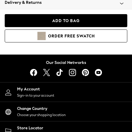
Coats & Jackets
Delivery & Returns
Co-ords
Dresses
ADD TO BAG
Fleeces
Hoodies & Sweatshirts
ORDER
FREE
SWATCH
Jeans
Jumpsuits & Playsuits
Joggers
Knitwear
Our Social Networks
Leggings
Lingerie
Loungewear
Nightwear
My Account
Shirts & Blouses
Sign-in to your account
Shorts
Skirts
Change Country
Suits & Tailoring
Choose your shopping location
Sportswear
Store Locator
Swimwear