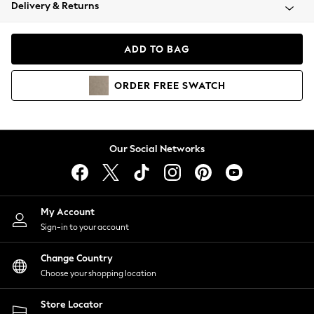
Coats & Jackets
Delivery & Returns
Co-ords
Dresses
ADD TO BAG
Fleeces
Hoodies & Sweatshirts
ORDER
FREE
SWATCH
Jeans
Jumpsuits & Playsuits
Joggers
Knitwear
Our Social Networks
Leggings
Lingerie
Loungewear
Nightwear
My Account
Shirts & Blouses
Sign-in to your account
Shorts
Skirts
Change Country
Suits & Tailoring
Choose your shopping location
Sportswear
Store Locator
Swimwear