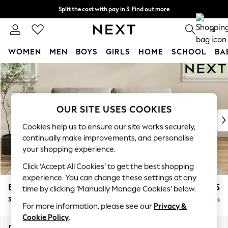
Split the cost with pay in 3.
Find out more
Delivery to store or home delivery available* T&Cs apply
0
WOMEN
MEN
BOYS
GIRLS
HOME
SCHOOL
BA
Skip to Main Content
For You
WOMEN
New In & Trending
New: This Week
OUR SITE USES COOKIES
New: NEXT
Cookies help us to ensure our site works securely,
Top Picks
continually make improvements, and personalise
Trending On Social
your shopping experience.
Polka Dots
Click ‘Accept All Cookies’ to get the best shopping
Summer Textures
experience. You can change these settings at any
Blues & Chambrays
Erin Deep Relaxed Sit
£1,325
time by clicking ‘Manually Manage Cookies’ below.
Summer Whites
3 Seater Small Sofa
Delivered in 14 Weeks
Chocolate Brown
For more information, please see our
Privacy &
Linen Collection
Cookie Policy
.
New Season Workwear
Dimensions:
W188 x H90 x D106cm