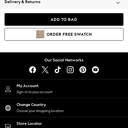
Delivery & Returns
Coats & Jackets
Co-ords
Dresses
ADD TO BAG
Fleeces
Hoodies & Sweatshirts
ORDER
FREE
SWATCH
Jeans
Jumpsuits & Playsuits
Joggers
Knitwear
Our Social Networks
Leggings
Lingerie
Loungewear
Nightwear
My Account
Shirts & Blouses
Sign-in to your account
Shorts
Change Country
Skirts
Choose your shopping location
Suits & Tailoring
Sportswear
Store Locator
Swimwear