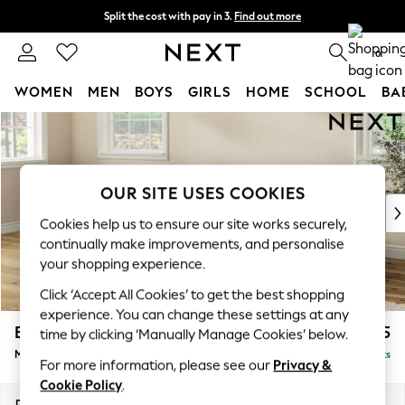
Split the cost with pay in 3.
Find out more
Next day delivery - order by 11pm. T&Cs apply
0
WOMEN
MEN
BOYS
GIRLS
HOME
SCHOOL
BA
Skip to Main Content
For You
WOMEN
New In & Trending
New: This Week
OUR SITE USES COOKIES
New: NEXT
Cookies help us to ensure our site works securely,
Top Picks
continually make improvements, and personalise
Trending On Social
your shopping experience.
Polka Dots
Click ‘Accept All Cookies’ to get the best shopping
Summer Textures
experience. You can change these settings at any
Blues & Chambrays
Erin Deep Relaxed Sit
£2,025
time by clicking ‘Manually Manage Cookies’ below.
Summer Whites
Medium Sofa Chaise - Left Hand
Delivered in 8 Weeks
Chocolate Brown
For more information, please see our
Privacy &
Linen Collection
Cookie Policy
.
New Season Workwear
Dimensions:
W269 x H90 x D156cm