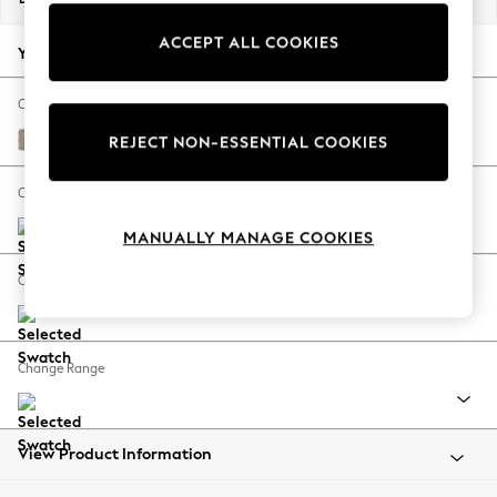
Back To College
ACCEPT ALL COOKIES
Autumn Must Haves
Your chosen options:
The Occasion Shop
Hardware Detailing
Change Fabric And Colour
Escape into Summer: As Advertised
Chunky Chenille Light Dove
REJECT NON-ESSENTIAL COOKIES
Top Picks
Spring Dressing
Change Size And Shape
Jeans & a Nice Top
MANUALLY MANAGE COOKIES
Coastal Prints
Capsule Wardrobe
Change Feet
Graphic Styles
Festival
Balloon Trousers
Change Range
Summer Footwear
Self.
All Clothing
Beachwear
View Product Information
Blazers