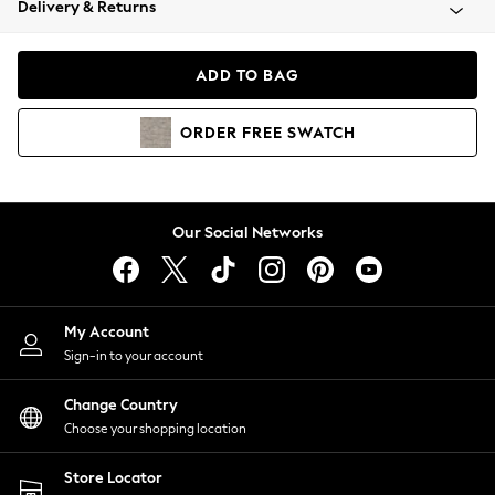
Delivery & Returns
Coats & Jackets
Co-ords
Dresses
ADD TO BAG
Fleeces
Hoodies & Sweatshirts
ORDER
FREE
SWATCH
Jeans
Jumpsuits & Playsuits
Joggers
Knitwear
Our Social Networks
Leggings
Lingerie
Loungewear
Nightwear
My Account
Shirts & Blouses
Sign-in to your account
Shorts
Change Country
Skirts
Choose your shopping location
Suits & Tailoring
Sportswear
Store Locator
Swimwear