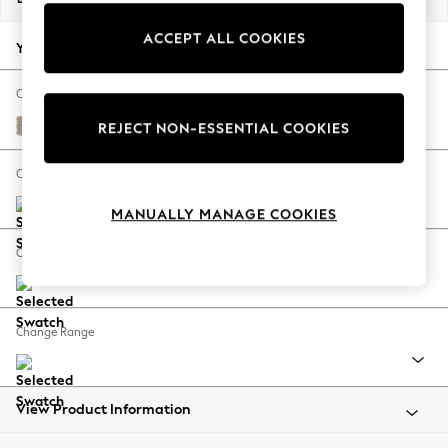
Back To College
ACCEPT ALL COOKIES
Autumn Must Haves
Your chosen options:
The Occasion Shop
Hardware Detailing
Change Fabric And Colour
Escape into Summer: As Advertised
Chunky Boucle Easy Clean Dove
REJECT NON-ESSENTIAL COOKIES
Top Picks
Spring Dressing
Change Size And Shape
Jeans & a Nice Top
MANUALLY MANAGE COOKIES
Coastal Prints
Capsule Wardrobe
Change Feet
Graphic Styles
Festival
Balloon Trousers
Change Range
Summer Footwear
Self.
All Clothing
Beachwear
View Product Information
Blazers