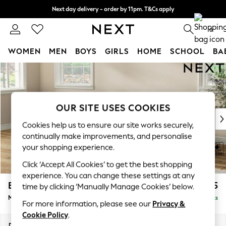
Next day delivery - order by 11pm. T&Cs apply
Split the cost with pay in 3.
Find out more
0
WOMEN
MEN
BOYS
GIRLS
HOME
SCHOOL
BA
Skip to Main Content
For You
WOMEN
New In & Trending
New: This Week
OUR SITE USES COOKIES
New: NEXT
Cookies help us to ensure our site works securely,
Top Picks
continually make improvements, and personalise
Trending On Social
your shopping experience.
Polka Dots
Click ‘Accept All Cookies’ to get the best shopping
Summer Textures
experience. You can change these settings at any
Blues & Chambrays
Erin Deep Relaxed Sit
£2,025
time by clicking ‘Manually Manage Cookies’ below.
Summer Whites
Medium Sofa Chaise - Left Hand
Delivered in 8 Weeks
Chocolate Brown
For more information, please see our
Privacy &
Linen Collection
Cookie Policy
.
New Season Workwear
Dimensions:
W269 x H90 x D156cm