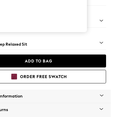
 Sofa Chaise - Left Hand
assic Turned Brass Castor - Mid
ep Relaxed Sit
ADD TO BAG
ORDER FREE SWATCH
Information
urns