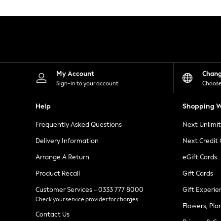
Knitwear
Leggings
Lingerie
Loungewear
Nightwear
Shirts & Blouses
Shorts
Skirts
My Account
Chan
Suits & Tailoring
Sign-in to your account
Choose
Sportswear
Swimwear
Help
Shopping W
Tops & T-Shirts
Trousers
Frequently Asked Questions
Next Unlimi
Waistcoats
Holiday Shop
Delivery Information
Next Credit
All Footwear
New In Footwear
Arrange A Return
eGift Cards
Sandals & Wedges
Product Recall
Gift Cards
Ballet Pumps
Heeled Sandals
Customer Services - 0333 777 8000
Gift Experie
Heels
Check your service provider for charges
Trainers
Flowers, Pla
Loafers
Contact Us