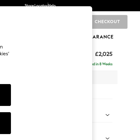
Store Locator
Help
CHECKOUT
0
BRANDS
GIFTS
SPORTS
CLEARANCE
an
elaxed Sit
£2,025
kies’
e - Left Hand
Delivered in 8 Weeks
 x H90 x D156cm
tions:
 Colour
ld Chenille Dark Raspberry Pink
Shape