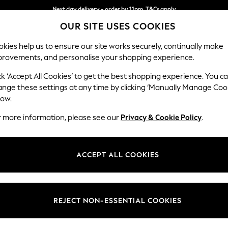
Next day delivery - order by 11pm. T&Cs apply
Split the cost with pay in 3.
Find out more
OUR SITE USES COOKIES
kies help us to ensure our site works securely, continually make
provements, and personalise your shopping experience.
SCHOOL
BABY
HOLIDAY
BEAUTY
FURNITURE
ck ‘Accept All Cookies’ to get the best shopping experience. You c
Erin Deep R
ange these settings at any time by clicking ‘Manually Manage Coo
low.
Medium Sofa Chais
r more information, please see our
Privacy & Cookie Policy
.
Dimensions:
W269
Your chosen op
ACCEPT ALL COOKIES
Change Fabric And
Cotswo
REJECT NON-ESSENTIAL COOKIES
Change Size And 