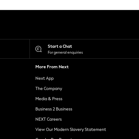
Start a Chat
For general enquiries
More From Next
Next App
The Company
Media & Press
Business 2 Business
NEXT Careers
View Our Modern Slavery Statement