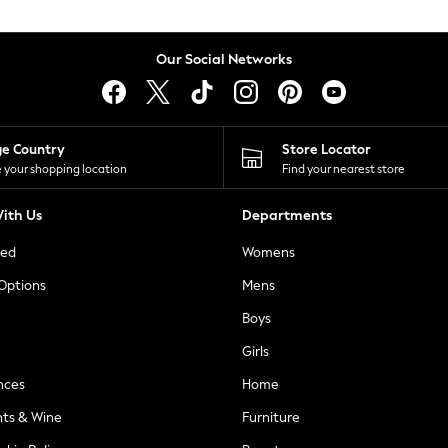
Our Social Networks
ge Country
Store Locator
 your shopping location
Find your nearest store
ith Us
Departments
ted
Womens
 Options
Mens
Boys
Girls
nces
Home
nts & Wine
Furniture