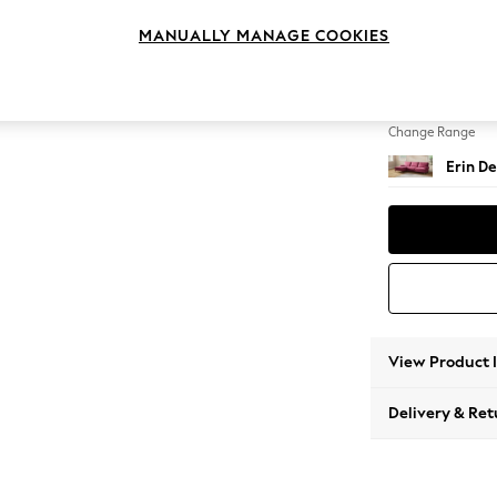
Medium
MANUALLY MANAGE COOKIES
Change Feet
High Cl
Change Range
Erin De
View Product 
Delivery & Ret