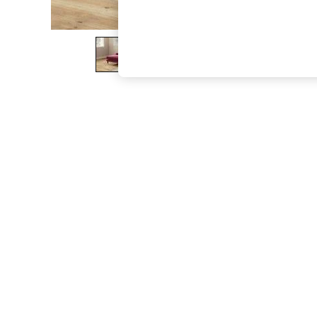
The Occasion Shop
Hardware Detailing
Escape into Summer: As Advertised
Top Picks
Spring Dressing
Jeans & a Nice Top
Coastal Prints
Capsule Wardrobe
Graphic Styles
Festival
Balloon Trousers
Summer Footwear
Self.
All Clothing
Beachwear
Blazers
Coats & Jackets
Co-ords
Dresses
Fleeces
Hoodies & Sweatshirts
Jeans
Jumpsuits & Playsuits
Joggers