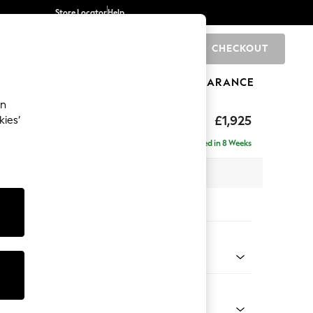
Store Locator
Help
CHECKOUT
0
BRANDS
GIFTS
SPORTS
CLEARANCE
an
elaxed Sit
£1,925
kies’
e - Left Hand
Delivered in 8 Weeks
 x H90 x D156cm
tions:
 Colour
 Chenille Mid Natural
Shape