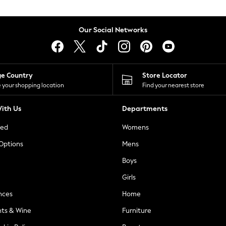
Our Social Networks
ge Country
Store Locator
 your shopping location
Find your nearest store
ith Us
Departments
ted
Womens
 Options
Mens
Boys
Girls
nces
Home
nts & Wine
Furniture