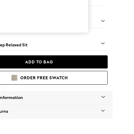
 Sofa Chaise - Left Hand
assic Turned Brass Castor - Mid
ep Relaxed Sit
ADD TO BAG
ORDER FREE SWATCH
Information
urns