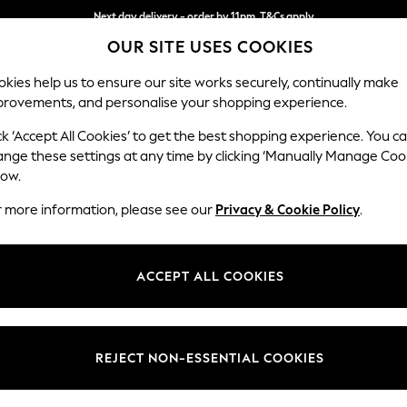
Next day delivery - order by 11pm. T&Cs apply
OUR SITE USES COOKIES
Split the cost with pay in 3.
Find out more
kies help us to ensure our site works securely, continually make
provements, and personalise your shopping experience.
SCHOOL
BABY
HOLIDAY
BEAUTY
FURNITURE
ck ‘Accept All Cookies’ to get the best shopping experience. You c
Erin Deep R
ange these settings at any time by clicking ‘Manually Manage Coo
low.
Medium Sofa Chais
r more information, please see our
Privacy & Cookie Policy
.
Dimensions:
W269
Your chosen op
ACCEPT ALL COOKIES
Change Fabric And
Tweedy
REJECT NON-ESSENTIAL COOKIES
Change Size And 