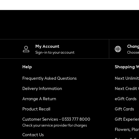
Knitwear
Leggings
Lingerie
Loungewear
Nightwear
Shirts & Blouses
Shorts
Skirts
My Account
Chan
Suits & Tailoring
Sign-in to your account
Choose
Sportswear
Swimwear
Help
Shopping W
Tops & T-Shirts
Trousers
Frequently Asked Questions
Next Unlimi
Waistcoats
Holiday Shop
Delivery Information
Next Credit
All Footwear
New In Footwear
Arrange A Return
eGift Cards
Sandals & Wedges
Product Recall
Gift Cards
Ballet Pumps
Heeled Sandals
Customer Services - 0333 777 8000
Gift Experie
Heels
Check your service provider for charges
Trainers
Flowers, Pla
Loafers
Contact Us