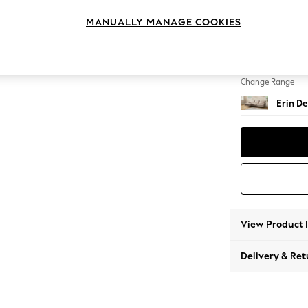
Medium
MANUALLY MANAGE COOKIES
Change Feet
High Cl
Change Range
Erin De
View Product 
Delivery & Ret