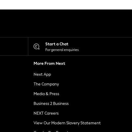
Start a Chat
For general enquiries
More From Next
Next App
The Company
Media & Press
Business 2 Business
NEXT Careers
View Our Modern Slavery Statement