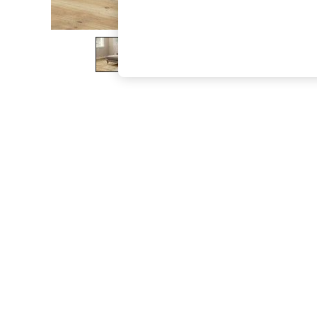
The Occasion Shop
Boho Styles
Festival
Escape into Summer: As Advertised
Top Picks
Spring Dressing
Jeans & a Nice Top
Coastal Prints
Capsule Wardrobe
Graphic Styles
Festival
Balloon Trousers
Self.
All Clothing
Beachwear
Blazers
Coats & Jackets
Co-ords
Dresses
Fleeces
Hoodies & Sweatshirts
Jeans
Jumpsuits & Playsuits
Joggers