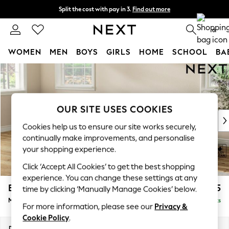
Split the cost with pay in 3.
Find out more
Delivery to store or home delivery available*
0
WOMEN
MEN
BOYS
GIRLS
HOME
SCHOOL
BA
Skip to Main Content
For You
WOMEN
New In & Trending
New: This Week
OUR SITE USES COOKIES
New: NEXT
Cookies help us to ensure our site works securely,
Top Picks
continually make improvements, and personalise
Trending on Social
your shopping experience.
Polka Dots
Click ‘Accept All Cookies’ to get the best shopping
Summer Textures
experience. You can change these settings at any
Blues & Chambrays
Erin Deep Relaxed Sit
£2,025
time by clicking ‘Manually Manage Cookies’ below.
Chocolate Brown
Medium Sofa Chaise - Left Hand
Delivered in 7 Weeks
Linen Collection
For more information, please see our
Privacy &
Summer Whites
Cookie Policy
.
Jorts & Bermuda Shorts
Dimensions:
W269 x H90 x D156cm