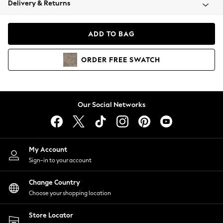
Delivery & Returns
Coats & Jackets
Co-ords
Dresses
ADD TO BAG
Fleeces
Hoodies & Sweatshirts
ORDER
FREE
SWATCH
Jeans
Jumpsuits & Playsuits
Joggers
Knitwear
Our Social Networks
Leggings
Lingerie
Loungewear
Nightwear
My Account
Shirts & Blouses
Sign-in to your account
Shorts
Change Country
Skirts
Choose your shopping location
Suits & Tailoring
Sportswear
Store Locator
Swimwear