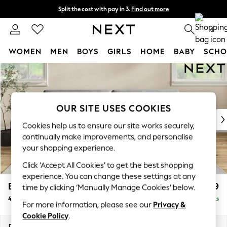
Split the cost with pay in 3.
Find out more
Next day delivery - order by 11pm.
T&Cs apply
0
WOMEN
MEN
BOYS
GIRLS
HOME
BABY
SCHO
Skip to Main Content
For You
WOMEN
New In & Trending
New: This Week
OUR SITE USES COOKIES
New: NEXT
Cookies help us to ensure our site works securely,
Top Picks
continually make improvements, and personalise
Trending on Social
your shopping experience.
Polka Dots
Click ‘Accept All Cookies’ to get the best shopping
Summer Textures
experience. You can change these settings at any
Blues & Chambrays
Erin Deep Relaxed Sit
£1,399
time by clicking ‘Manually Manage Cookies’ below.
Chocolate Brown
4 Seater Large Sofa
Delivered in 7 Weeks
Linen Collection
For more information, please see our
Privacy &
Summer Whites
Cookie Policy
.
Jorts & Bermuda Shorts
Dimensions:
W252 x H90 x D106cm