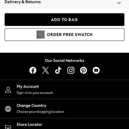
Delivery & Returns
Coats & Jackets
Co-ords
Dresses
ADD TO BAG
Fleeces
Hoodies & Sweatshirts
ORDER
FREE
SWATCH
Jeans
Jumpsuits & Playsuits
Joggers
Knitwear
Our Social Networks
Leggings
Lingerie
Loungewear
Nightwear
My Account
Shirts & Blouses
Sign-in to your account
Shorts
Change Country
Skirts
Choose your shopping location
Suits & Tailoring
Sportswear
Store Locator
Swimwear