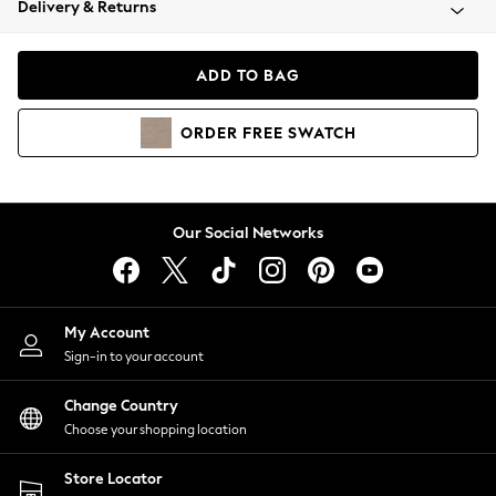
Delivery & Returns
Coats & Jackets
Co-ords
Dresses
ADD TO BAG
Fleeces
Hoodies & Sweatshirts
ORDER
FREE
SWATCH
Jeans
Jumpsuits & Playsuits
Joggers
Knitwear
Our Social Networks
Leggings
Lingerie
Loungewear
Nightwear
My Account
Shirts & Blouses
Sign-in to your account
Shorts
Change Country
Skirts
Choose your shopping location
Suits & Tailoring
Sportswear
Store Locator
Swimwear