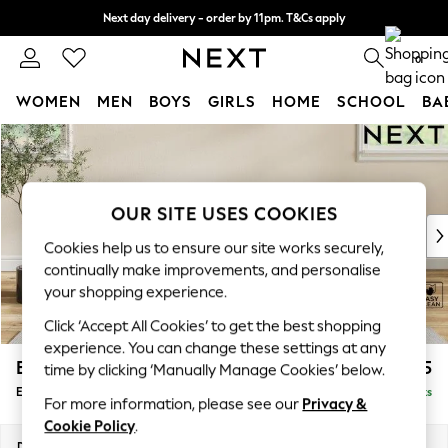
Next day delivery - order by 11pm. T&Cs apply
Split the cost with pay in 3.
Find out more
0
WOMEN
MEN
BOYS
GIRLS
HOME
SCHOOL
BA
Skip to Main Content
For You
WOMEN
New In & Trending
New: This Week
OUR SITE USES COOKIES
New: NEXT
Cookies help us to ensure our site works securely,
Top Picks
continually make improvements, and personalise
Trending on Social
your shopping experience.
Polka Dots
Click ‘Accept All Cookies’ to get the best shopping
Summer Textures
experience. You can change these settings at any
Blues & Chambrays
Erin Deep Relaxed Sit
£525
time by clicking ‘Manually Manage Cookies’ below.
Chocolate Brown
Extra Large Footstool
Delivered in 8 Weeks
Linen Collection
For more information, please see our
Privacy &
Summer Whites
Cookie Policy
.
Jorts & Bermuda Shorts
Dimensions:
W138 x H31 x D70cm