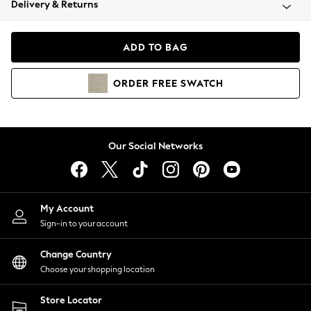
Delivery & Returns
Coats & Jackets
Co-ords
Dresses
ADD TO BAG
Fleeces
Hoodies & Sweatshirts
ORDER
FREE
SWATCH
Jeans
Jumpsuits & Playsuits
Joggers
Knitwear
Our Social Networks
Leggings
Lingerie
Loungewear
Nightwear
My Account
Shirts & Blouses
Sign-in to your account
Shorts
Change Country
Skirts
Choose your shopping location
Suits & Tailoring
Sportswear
Store Locator
Swimwear