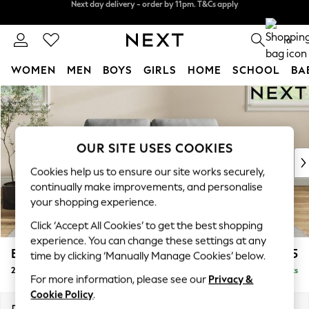
Split the cost with pay in 3.
Find out more
Next day delivery - order by 11pm. T&Cs apply
0
WOMEN
MEN
BOYS
GIRLS
HOME
SCHOOL
BA
Skip to Main Content
For You
WOMEN
New In & Trending
New: This Week
OUR SITE USES COOKIES
New: NEXT
Cookies help us to ensure our site works securely,
Top Picks
continually make improvements, and personalise
Trending On Social
your shopping experience.
Polka Dots
Click ‘Accept All Cookies’ to get the best shopping
Summer Textures
experience. You can change these settings at any
Blues & Chambrays
Erin Deep Relaxed Sit
£1,225
time by clicking ‘Manually Manage Cookies’ below.
Summer Whites
2 Seater Small Sofa
Delivered in 8 Weeks
Chocolate Brown
For more information, please see our
Privacy &
Linen Collection
Cookie Policy
.
New Season Workwear
Dimensions:
W156 x H90 x D106cm