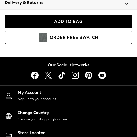
Coats & Jackets
Delivery & Returns
Co-ords
Dresses
ADD TO BAG
Fleeces
Hoodies & Sweatshirts
ORDER
FREE
SWATCH
Jeans
Jumpsuits & Playsuits
Joggers
Knitwear
Our Social Networks
Leggings
Lingerie
Loungewear
Nightwear
My Account
Shirts & Blouses
Sign-in to your account
Shorts
Skirts
Change Country
Suits & Tailoring
Choose your shopping location
Sportswear
Store Locator
Swimwear