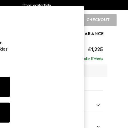
Store Locator
Help
CHECKOUT
0
BRANDS
GIFTS
SPORTS
CLEARANCE
an
elaxed Sit
£1,225
kies’
a
Delivered in 8 Weeks
 x H90 x D106cm
tions:
 Colour
henille Light Natural
Shape