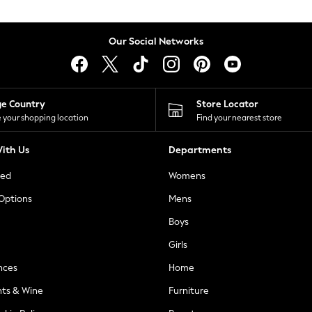
Our Social Networks
ge Country
Store Locator
 your shopping location
Find your nearest store
ith Us
Departments
ted
Womens
 Options
Mens
Boys
Girls
nces
Home
nts & Wine
Furniture