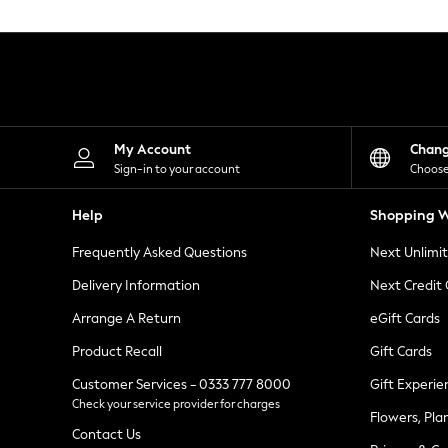
Knitwear
Leggings
Lingerie
Loungewear
Nightwear
Shirts & Blouses
Shorts
Skirts
My Account
Chan
Suits & Tailoring
Sign-in to your account
Choose
Sportswear
Swimwear
Help
Shopping W
Tops & T-Shirts
Trousers
Frequently Asked Questions
Next Unlimi
Waistcoats
Holiday Shop
Delivery Information
Next Credit
All Footwear
New In Footwear
Arrange A Return
eGift Cards
Sandals & Wedges
Product Recall
Gift Cards
Ballet Pumps
Heeled Sandals
Customer Services - 0333 777 8000
Gift Experie
Heels
Check your service provider for charges
Trainers
Flowers, Pla
Loafers
Contact Us