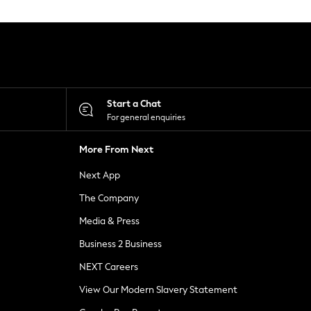
Start a Chat
For general enquiries
More From Next
Next App
The Company
Media & Press
Business 2 Business
NEXT Careers
View Our Modern Slavery Statement