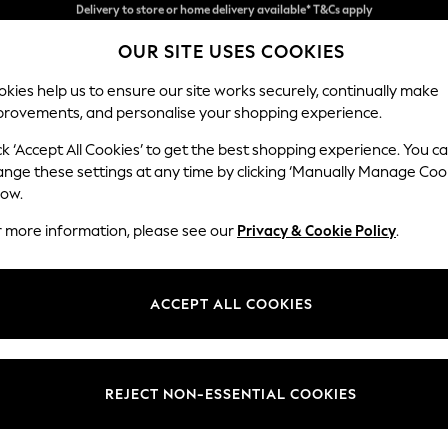
Split the cost with pay in 3.
Find out more
OUR SITE USES COOKIES
Delivery to store or home delivery available* T&Cs apply
kies help us to ensure our site works securely, continually make
provements, and personalise your shopping experience.
SCHOOL
BABY
HOLIDAY
BEAUTY
FURNITURE
ck ‘Accept All Cookies’ to get the best shopping experience. You c
Erin Deep R
ange these settings at any time by clicking ‘Manually Manage Coo
low.
2 Seater Small Sof
r more information, please see our
Privacy & Cookie Policy
.
Dimensions:
W156
Your chosen op
ACCEPT ALL COOKIES
Change Fabric And
Plush C
REJECT NON-ESSENTIAL COOKIES
Change Size And 