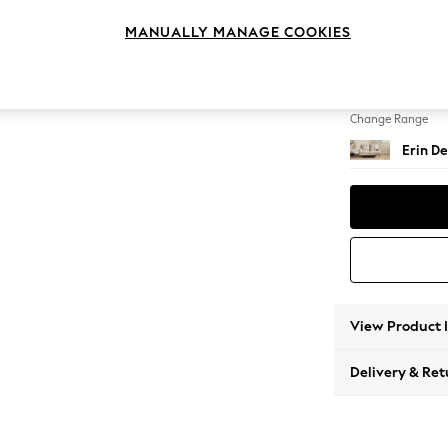
2 Seat
MANUALLY MANAGE COOKIES
Change Feet
High Cl
Change Range
Erin De
View Product 
Delivery & Ret