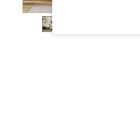
The Occasion Shop
Hardware Detailing
Escape into Summer: As Advertised
Top Picks
Spring Dressing
Jeans & a Nice Top
Coastal Prints
Capsule Wardrobe
Graphic Styles
Festival
Balloon Trousers
Summer Footwear
Self.
All Clothing
Beachwear
Blazers
Coats & Jackets
Co-ords
Dresses
Fleeces
Hoodies & Sweatshirts
Jeans
Jumpsuits & Playsuits
Joggers