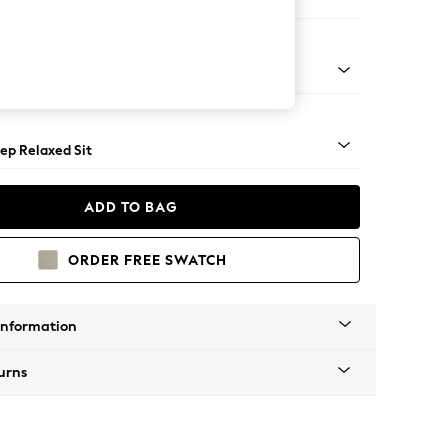
er Small Sofa
assic Turned - Light
ep Relaxed Sit
ADD TO BAG
ORDER FREE SWATCH
Information
urns