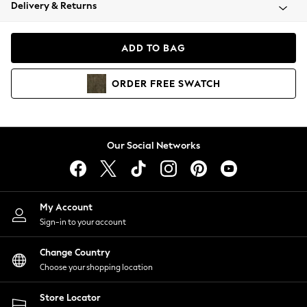
Coats & Jackets
Delivery & Returns
Co-ords
Dresses
ADD TO BAG
Fleeces
Hoodies & Sweatshirts
ORDER
FREE
SWATCH
Jeans
Jumpsuits & Playsuits
Joggers
Knitwear
Our Social Networks
Leggings
Lingerie
Loungewear
Nightwear
My Account
Shirts & Blouses
Sign-in to your account
Shorts
Skirts
Change Country
Suits & Tailoring
Choose your shopping location
Sportswear
Store Locator
Swimwear