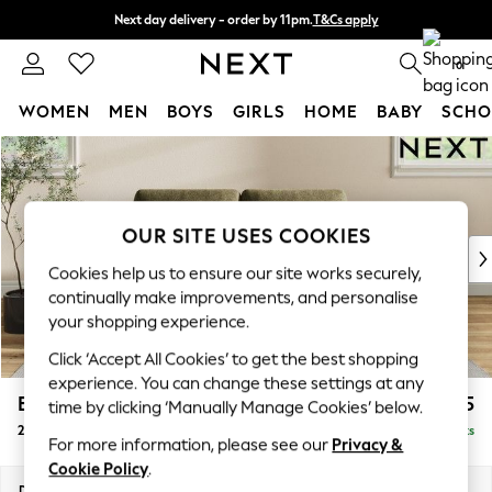
Next day delivery - order by 11pm.
T&Cs apply
Split the cost with pay in 3.
Find out more
0
WOMEN
MEN
BOYS
GIRLS
HOME
BABY
SCHO
Skip to Main Content
For You
WOMEN
New In & Trending
New: This Week
OUR SITE USES COOKIES
New: NEXT
Cookies help us to ensure our site works securely,
Top Picks
continually make improvements, and personalise
Trending on Social
your shopping experience.
Polka Dots
Click ‘Accept All Cookies’ to get the best shopping
Summer Textures
experience. You can change these settings at any
Blues & Chambrays
Erin Deep Relaxed Sit
£1,225
time by clicking ‘Manually Manage Cookies’ below.
Chocolate Brown
2 Seater Small Sofa
Delivered in 7 Weeks
Linen Collection
For more information, please see our
Privacy &
Summer Whites
Cookie Policy
.
Jorts & Bermuda Shorts
Dimensions:
W156 x H90 x D106cm