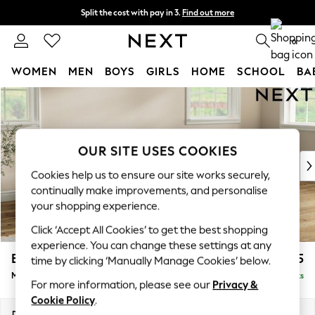
Split the cost with pay in 3.
Find out more
Next day delivery - order by 11pm. T&Cs apply
0
WOMEN
MEN
BOYS
GIRLS
HOME
SCHOOL
BA
Skip to Main Content
For You
WOMEN
New In & Trending
New: This Week
OUR SITE USES COOKIES
New: NEXT
Cookies help us to ensure our site works securely,
Top Picks
continually make improvements, and personalise
Trending On Social
your shopping experience.
Polka Dots
Click ‘Accept All Cookies’ to get the best shopping
Summer Textures
experience. You can change these settings at any
Blues & Chambrays
Erin Buttoned Back Deep Relaxed Sit
£2,175
time by clicking ‘Manually Manage Cookies’ below.
Summer Whites
Medium Sofa Chaise - Right Hand
Delivered in 8 Weeks
Chocolate Brown
For more information, please see our
Privacy &
Linen Collection
Cookie Policy
.
New Season Workwear
Dimensions:
W269 x H90 x D156cm