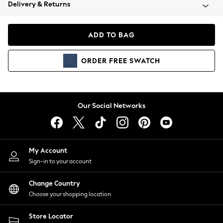
Coats & Jackets
Delivery & Returns
Co-ords
Dresses
ADD TO BAG
Fleeces
Hoodies & Sweatshirts
ORDER
FREE
SWATCH
Jeans
Jumpsuits & Playsuits
Joggers
Knitwear
Our Social Networks
Leggings
Lingerie
Loungewear
Nightwear
My Account
Shirts & Blouses
Sign-in to your account
Shorts
Skirts
Change Country
Suits & Tailoring
Choose your shopping location
Sportswear
Store Locator
Swimwear