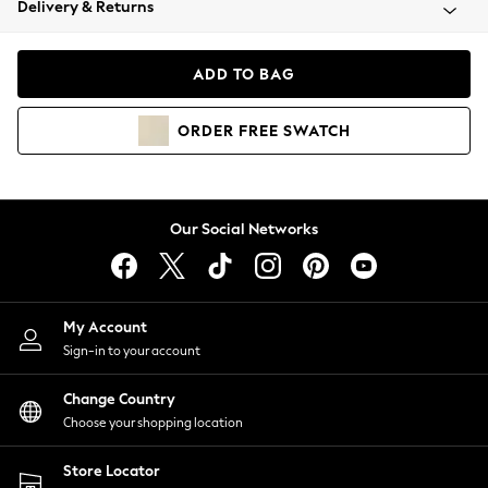
Delivery & Returns
Coats & Jackets
Co-ords
Dresses
ADD TO BAG
Fleeces
Hoodies & Sweatshirts
ORDER
FREE
SWATCH
Jeans
Jumpsuits & Playsuits
Joggers
Knitwear
Our Social Networks
Leggings
Lingerie
Loungewear
Nightwear
My Account
Shirts & Blouses
Sign-in to your account
Shorts
Change Country
Skirts
Choose your shopping location
Suits & Tailoring
Sportswear
Store Locator
Swimwear