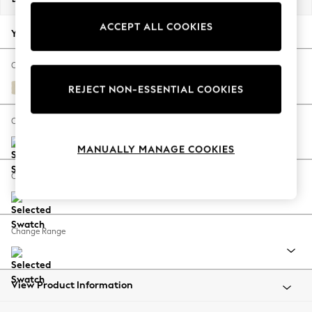
Back To College
ACCEPT ALL COOKIES
Autumn Must Haves
Your chosen options:
The Occasion Shop
Hardware Detailing
Change Fabric And Colour
Escape into Summer: As Advertised
Fine Chenille Easy Clean Oyster
REJECT NON-ESSENTIAL COOKIES
Top Picks
Spring Dressing
Change Size And Shape
Jeans & a Nice Top
MANUALLY MANAGE COOKIES
Coastal Prints
Capsule Wardrobe
Change Feet
Graphic Styles
Festival
Balloon Trousers
Change Range
Summer Footwear
Self.
All Clothing
Beachwear
View Product Information
Blazers