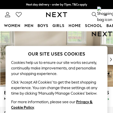
Next day delivery - order by 11pm. T&Cs apply
Split the cost with pay in 3.
Find out more
0
WOMEN
MEN
BOYS
GIRLS
HOME
SCHOOL
BA
Skip to Main Content
For You
WOMEN
New In & Trending
New: This Week
OUR SITE USES COOKIES
New: NEXT
Cookies help us to ensure our site works securely,
Top Picks
continually make improvements, and personalise
Trending On Social
your shopping experience.
Polka Dots
Click ‘Accept All Cookies’ to get the best shopping
Summer Textures
experience. You can change these settings at any
Blues & Chambrays
Erin Buttoned Back Deep Relaxed Sit
£2,075
time by clicking ‘Manually Manage Cookies’ below.
Summer Whites
Medium Sofa Chaise - Right Hand
Delivered in 8 Weeks
Chocolate Brown
For more information, please see our
Privacy &
Linen Collection
Cookie Policy
.
New Season Workwear
Dimensions:
W269 x H90 x D156cm