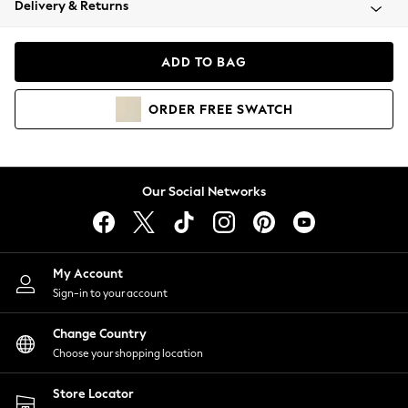
Delivery & Returns
Coats & Jackets
Co-ords
Dresses
ADD TO BAG
Fleeces
Hoodies & Sweatshirts
ORDER
FREE
SWATCH
Jeans
Jumpsuits & Playsuits
Joggers
Knitwear
Our Social Networks
Leggings
Lingerie
Loungewear
Nightwear
My Account
Shirts & Blouses
Sign-in to your account
Shorts
Change Country
Skirts
Choose your shopping location
Suits & Tailoring
Sportswear
Store Locator
Swimwear