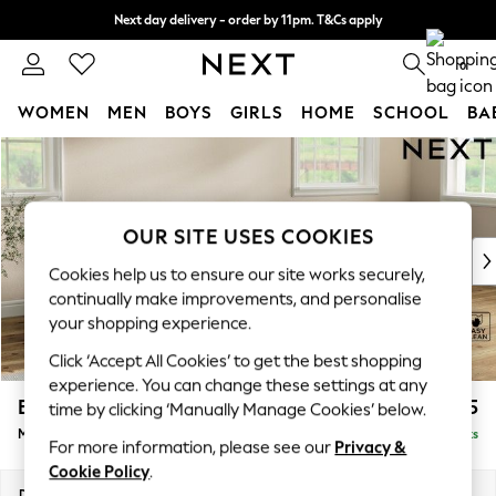
Next day delivery - order by 11pm. T&Cs apply
Split the cost with pay in 3.
Find out more
0
WOMEN
MEN
BOYS
GIRLS
HOME
SCHOOL
BA
Skip to Main Content
For You
WOMEN
New In & Trending
New: This Week
OUR SITE USES COOKIES
New: NEXT
Cookies help us to ensure our site works securely,
Top Picks
continually make improvements, and personalise
Trending on Social
your shopping experience.
Polka Dots
Click ‘Accept All Cookies’ to get the best shopping
Summer Textures
experience. You can change these settings at any
Blues & Chambrays
Erin Buttoned Back Deep Relaxed Sit
£2,075
time by clicking ‘Manually Manage Cookies’ below.
Chocolate Brown
Medium Sofa Chaise - Right Hand
Delivered in 8 Weeks
Linen Collection
For more information, please see our
Privacy &
Summer Whites
Cookie Policy
.
Jorts & Bermuda Shorts
Dimensions:
W269 x H90 x D156cm