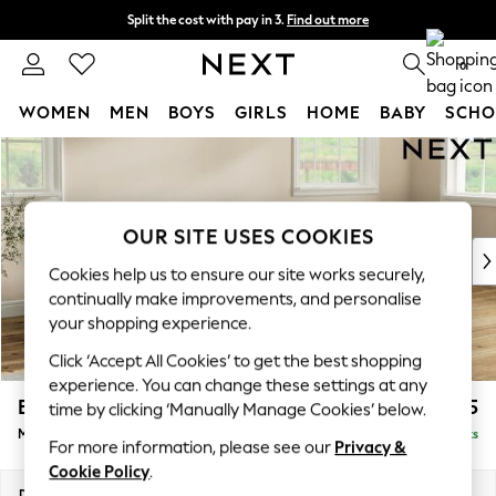
Split the cost with pay in 3.
Find out more
Next day delivery - order by 11pm.
T&Cs apply
0
WOMEN
MEN
BOYS
GIRLS
HOME
BABY
SCHO
Skip to Main Content
For You
WOMEN
New In & Trending
New: This Week
OUR SITE USES COOKIES
New: NEXT
Cookies help us to ensure our site works securely,
Top Picks
continually make improvements, and personalise
Trending on Social
your shopping experience.
Polka Dots
Click ‘Accept All Cookies’ to get the best shopping
Summer Textures
experience. You can change these settings at any
Blues & Chambrays
Erin Buttoned Back Deep Relaxed Sit
£1,975
time by clicking ‘Manually Manage Cookies’ below.
Chocolate Brown
Medium Sofa Chaise - Right Hand
Delivered in 7 Weeks
Linen Collection
For more information, please see our
Privacy &
Summer Whites
Cookie Policy
.
Jorts & Bermuda Shorts
Dimensions:
W269 x H90 x D156cm