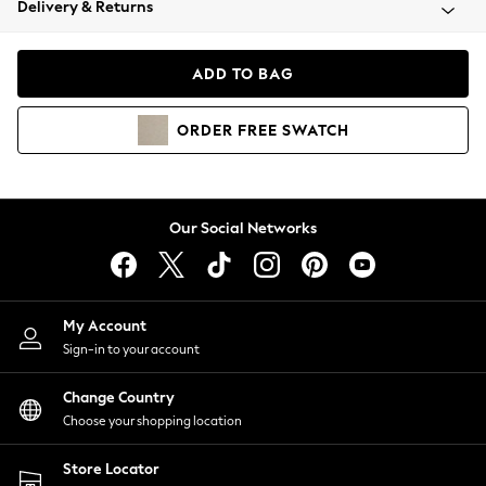
Delivery & Returns
Coats & Jackets
Co-ords
Dresses
ADD TO BAG
Fleeces
Hoodies & Sweatshirts
ORDER
FREE
SWATCH
Jeans
Jumpsuits & Playsuits
Joggers
Knitwear
Our Social Networks
Leggings
Lingerie
Loungewear
Nightwear
My Account
Shirts & Blouses
Sign-in to your account
Shorts
Change Country
Skirts
Choose your shopping location
Suits & Tailoring
Sportswear
Store Locator
Swimwear